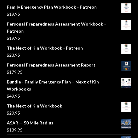
price
price
Family Emergency Plan Workbook - Patreon
was:
is:
$
19.95
$5.00.
$3.00.
Personal Preparedness Assessment Workbook -
Patreon
$
19.95
The Next of Kin Workbook - Patreon
$
23.95
Personal Preparedness Assessment Report
$
179.95
Bundle - Family Emergency Plan + Next of Kin
Workbooks
$
49.95
The Next of Kin Workbook
$
29.95
ASAR — 50 Mile Radius
$
139.95