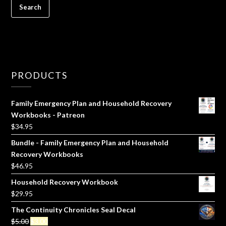
PRODUCTS
Family Emergency Plan and Household Recovery
Workbooks - Patreon
$
34.95
Bundle - Family Emergency Plan and Household
Recovery Workbooks
$
46.95
Household Recovery Workbook
$
29.95
The Continuity Chronicles Seal Decal
Original
Current
$
5.00
$
3.00