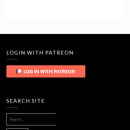
LOGIN WITH PATREON
SEARCH SITE
SEARCH
FOR: