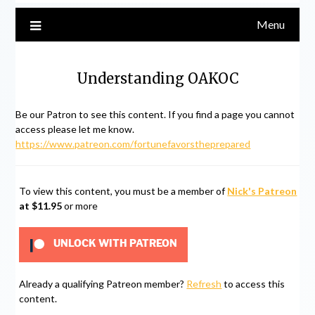
Menu
Understanding OAKOC
Be our Patron to see this content. If you find a page you cannot
access please let me know.
https://www.patreon.com/fortunefavorstheprepared
To view this content, you must be a member of
Nick's Patreon
at $11.95
or more
UNLOCK WITH PATREON
Already a qualifying Patreon member?
Refresh
to access this
content.