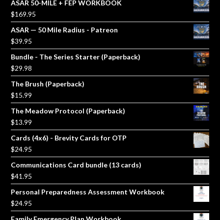
ASAR 50-MILE + FEP WORKBOOK
$
169.95
ASAR — 50 Mile Radius - Patreon
$
39.95
Bundle - The Series Starter (Paperback)
$
29.98
The Brush (Paperback)
$
15.99
The Meadow Protocol (Paperback)
$
13.99
Cards (4x6) - Brevity Cards for OTP
$
24.95
Communications Card bundle (13 cards)
$
41.95
Personal Preparedness Assessment Workbook
$
24.95
Family Emergency Plan Workbook