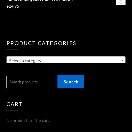
$
24.95
PRODUCT CATEGORIES
Select a category
SEARCH
Search
FOR:
CART
No products in the cart.