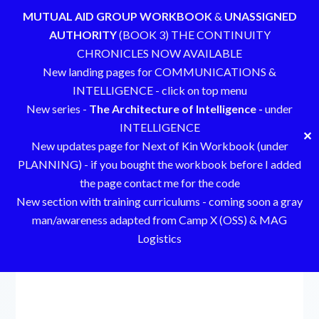
MUTUAL AID GROUP WORKBOOK
&
UNASSIGNED
AUTHORITY
(BOOK 3) THE CONTINUITY
CHRONICLES NOW AVAILABLE
New landing pages for COMMUNICATIONS &
INTELLIGENCE - click on top menu
New series -
The Architecture of Intelligence -
under
INTELLIGENCE
✕
New updates page for Next of Kin Workbook (under
PLANNING) - if you bought the workbook before I added
the page contact me for the code
New section with training curriculums - coming soon a gray
man/awareness adapted from Camp X (OSS) & MAG
Logistics
Skip
to
content