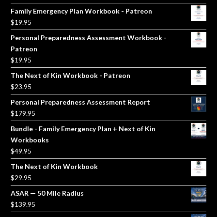
price
price
Family Emergency Plan Workbook - Patreon
was:
is:
$
19.95
$5.00.
$3.00.
Personal Preparedness Assessment Workbook -
Patreon
$
19.95
The Next of Kin Workbook - Patreon
$
23.95
Personal Preparedness Assessment Report
$
179.95
Bundle - Family Emergency Plan + Next of Kin
Workbooks
$
49.95
The Next of Kin Workbook
$
29.95
ASAR — 50 Mile Radius
$
139.95