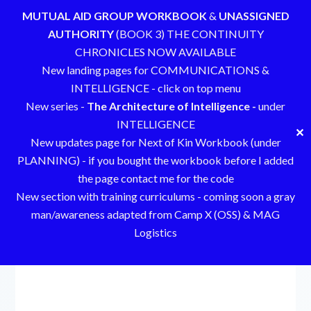
MUTUAL AID GROUP WORKBOOK
&
UNASSIGNED
AUTHORITY
(BOOK 3) THE CONTINUITY
CHRONICLES NOW AVAILABLE
New landing pages for COMMUNICATIONS &
INTELLIGENCE - click on top menu
New series -
The Architecture of Intelligence -
under
INTELLIGENCE
✕
New updates page for Next of Kin Workbook (under
PLANNING) - if you bought the workbook before I added
the page contact me for the code
New section with training curriculums - coming soon a gray
man/awareness adapted from Camp X (OSS) & MAG
Logistics
Skip
to
content