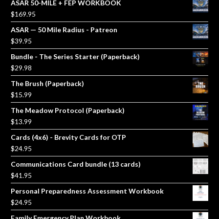
ASAR 50-MILE + FEP WORKBOOK
$
169.95
ASAR — 50 Mile Radius - Patreon
$
39.95
Bundle - The Series Starter (Paperback)
$
29.98
The Brush (Paperback)
$
15.99
The Meadow Protocol (Paperback)
$
13.99
Cards (4x6) - Brevity Cards for OTP
$
24.95
Communications Card bundle (13 cards)
$
41.95
Personal Preparedness Assessment Workbook
$
24.95
Family Emergency Plan Workbook