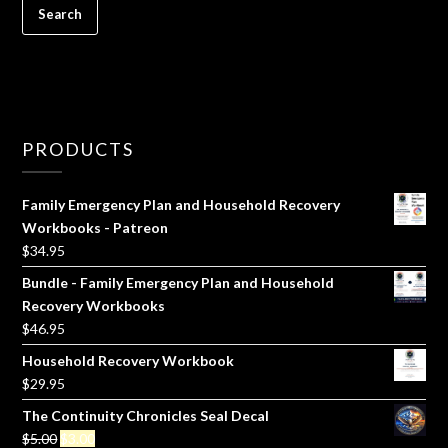
PRODUCTS
Family Emergency Plan and Household Recovery
Workbooks - Patreon
$
34.95
Bundle - Family Emergency Plan and Household
Recovery Workbooks
$
46.95
Household Recovery Workbook
$
29.95
The Continuity Chronicles Seal Decal
Original
Current
$
5.00
$
3.00