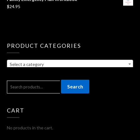
$
24.95
PRODUCT CATEGORIES
Select a category
SEARCH
Search
FOR:
CART
No products in the cart.