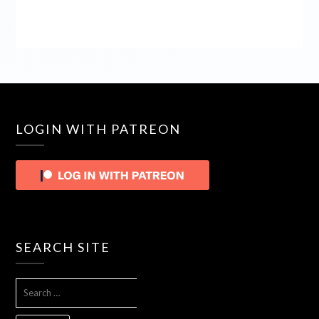
LOGIN WITH PATREON
SEARCH SITE
SEARCH
FOR: