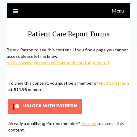
Menu
Patient Care Report Forms
Be our Patron to see this content. If you find a page you cannot
access please let me know.
https://www.patreon.com/fortunefavorstheprepared
To view this content, you must be a member of
Nick's Patreon
at $11.95
or more
UNLOCK WITH PATREON
Already a qualifying Patreon member?
Refresh
to access this
content.