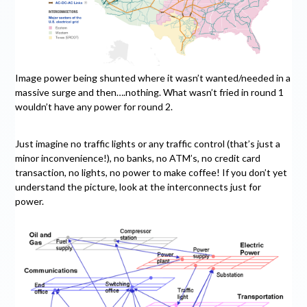
Image power being shunted where it wasn’t wanted/needed in a
massive surge and then….nothing. What wasn’t fried in round 1
wouldn’t have any power for round 2.
Just imagine no traffic lights or any traffic control (that’s just a
minor inconvenience!), no banks, no ATM’s, no credit card
transaction, no lights, no power to make coffee! If you don’t yet
understand the picture, look at the interconnects just for
power.