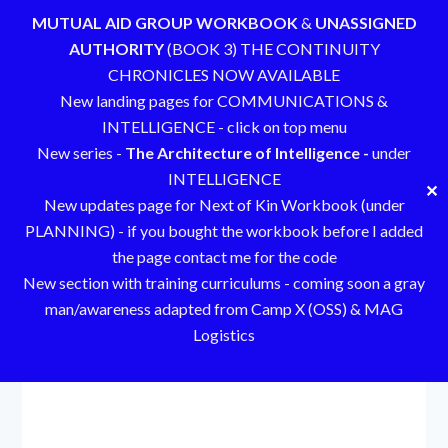
MUTUAL AID GROUP WORKBOOK
&
UNASSIGNED
AUTHORITY
(BOOK 3) THE CONTINUITY
CHRONICLES NOW AVAILABLE
New landing pages for COMMUNICATIONS &
INTELLIGENCE - click on top menu
New series -
The Architecture of Intelligence -
under
INTELLIGENCE
✕
New updates page for Next of Kin Workbook (under
PLANNING) - if you bought the workbook before I added
the page contact me for the code
New section with training curriculums - coming soon a gray
man/awareness adapted from Camp X (OSS) & MAG
Logistics
Skip
to
content