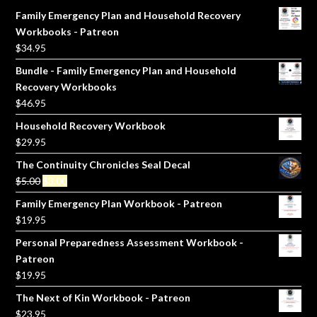
Family Emergency Plan and Household Recovery
Workbooks - Patreon
$
34.95
Bundle - Family Emergency Plan and Household
Recovery Workbooks
$
46.95
Household Recovery Workbook
$
29.95
The Continuity Chronicles Seal Decal
Original
Current
$
5.00
$
3.00
price
price
Family Emergency Plan Workbook - Patreon
was:
is:
$
19.95
$5.00.
$3.00.
Personal Preparedness Assessment Workbook -
Patreon
$
19.95
The Next of Kin Workbook - Patreon
$
23.95