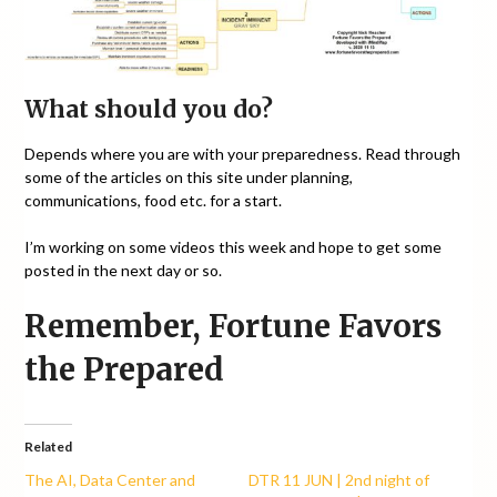
What should you do?
Depends where you are with your preparedness. Read through
some of the articles on this site under planning,
communications, food etc. for a start.
I’m working on some videos this week and hope to get some
posted in the next day or so.
Remember, Fortune Favors
the Prepared
Related
The AI, Data Center and
DTR 11 JUN | 2nd night of