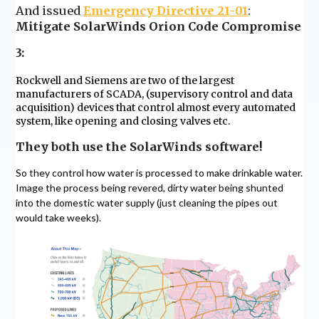
And issued
Emergency Directive 21-01
:
Mitigate SolarWinds Orion Code Compromise
3:
Rockwell and Siemens are two of the largest
manufacturers of SCADA, (supervisory control and data
acquisition) devices that control almost every automated
system, like opening and closing valves etc.
They both use the SolarWinds software!
So they control how water is processed to make drinkable water.
Image the process being revered, dirty water being shunted
into the domestic water supply (just cleaning the pipes out
would take weeks).