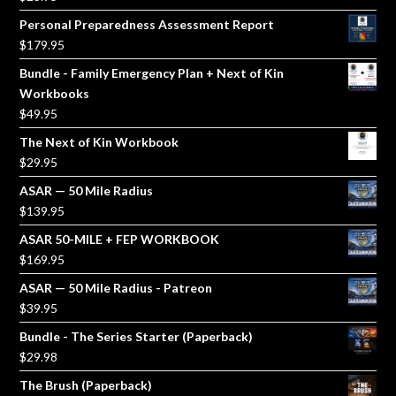
Personal Preparedness Assessment Report
$
179.95
Bundle - Family Emergency Plan + Next of Kin
Workbooks
$
49.95
The Next of Kin Workbook
$
29.95
ASAR — 50 Mile Radius
$
139.95
ASAR 50-MILE + FEP WORKBOOK
$
169.95
ASAR — 50 Mile Radius - Patreon
$
39.95
Bundle - The Series Starter (Paperback)
$
29.98
The Brush (Paperback)