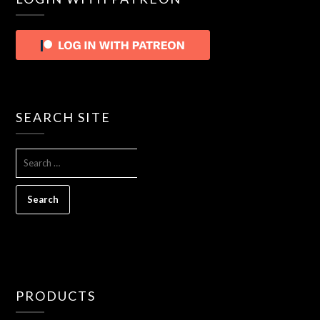
SEARCH SITE
SEARCH
FOR:
PRODUCTS