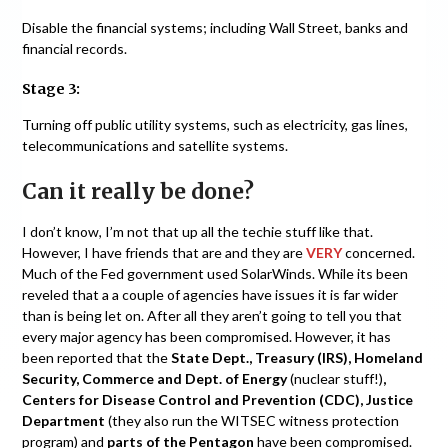
Disable the financial systems; including Wall Street, banks and
financial records.
Stage 3:
Turning off public utility systems, such as electricity, gas lines,
telecommunications and satellite systems.
Can it really be done?
I don’t know, I’m not that up all the techie stuff like that.
However, I have friends that are and they are
VERY
concerned.
Much of the Fed government used SolarWinds. While its been
reveled that a a couple of agencies have issues it is far wider
than is being let on. After all they aren’t going to tell you that
every major agency has been compromised. However, it has
been reported that the
State Dept., Treasury (IRS), Homeland
Security, Commerce and Dept. of Energy
(nuclear stuff!)
,
Centers for Disease Control and Prevention (CDC), Justice
Department
(they also run the WITSEC witness protection
program) and
parts of the Pentagon
have been compromised.