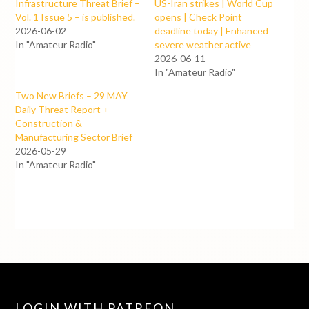
Infrastructure Threat Brief –
US-Iran strikes | World Cup
Vol. 1 Issue 5 – is published.
opens | Check Point
2026-06-02
deadline today | Enhanced
In "Amateur Radio"
severe weather active
2026-06-11
In "Amateur Radio"
Two New Briefs – 29 MAY
Daily Threat Report +
Construction &
Manufacturing Sector Brief
2026-05-29
In "Amateur Radio"
LOGIN WITH PATREON