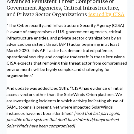
Advanced Persistent Threat Compromise of
Government Agencies, Critical Infrastructure,
and Private Sector Organizations
issued by CISA
“The Cybersecurity and Infrastructure Security Agency (CISA)
is aware of compromises of U.S. government agencies, critical
infrastructure entities, and private sector organizations by an
advanced persistent threat (APT) actor beginning in at least
March 2020. This APT actor has demonstrated patience,
operational security, and complex tradecraft in these intrusions.
CISA expects that removing this threat actor from compromised
environments will be highly complex and challenging for
organizations.”
And update was added Dec 18th: “CISA has evidence of initial
access vectors other than the SolarWinds Orion platform. We
are investigating incidents in which activity indicating abuse of
SAML tokens is present, yet where impacted SolarWinds
instances have not been identified.”
[read that last part again,
possible other systems that don’t have infected/compromised
SolarWinds have been compromised]