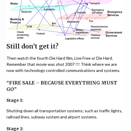
Still don’t get it?
Then watch the fourth Die Hard film, Live Free or Die Hard.
Remember that movie was shot 2007 !!! Think where we are
now with technology controlled communications and systems.
“FIRE SALE – BECAUSE EVERYTHING MUST
GO”
Stage 1:
Shutting down all transportation systems; such as traffic lights,
railroad lines, subway system and airport systems.
Stage 2: