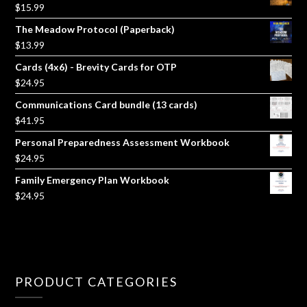
$
15.99
The Meadow Protocol (Paperback)
$
13.99
Cards (4x6) - Brevity Cards for OTP
$
24.95
Communications Card bundle (13 cards)
$
41.95
Personal Preparedness Assessment Workbook
$
24.95
Family Emergency Plan Workbook
$
24.95
PRODUCT CATEGORIES