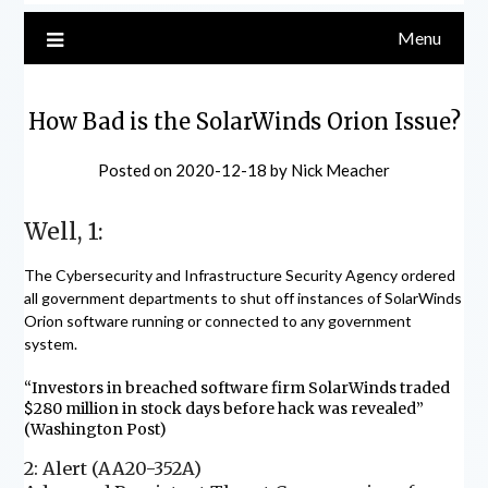
Menu
How Bad is the SolarWinds Orion Issue?
Posted on
2020-12-18
by
Nick Meacher
Well, 1:
The Cybersecurity and Infrastructure Security Agency ordered
all government departments to shut off instances of SolarWinds
Orion software running or connected to any government
system.
“Investors in breached software firm SolarWinds traded
$280 million in stock days before hack was revealed”
(Washington Post)
2: Alert (AA20-352A)