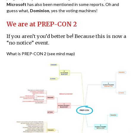
Microsoft
has also been mentioned in some reports. Oh and
guess what,
Dominion
, yes the voting machines!
We are at PREP-CON 2
If you aren’t you’d better be! Because this is now a
“no notice” event.
What is PREP-CON 2 (see mind map)