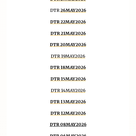
DTR
26MAY2026
DTR 22MAY2026
DTR 21MAY2026
DTR 20MAY2026
DTR 19MAY2026
DTR 18MAY2026
DTR 15MAY2026
DTR 14MAY2026
DTR 13MAY2026
DTR 12MAY2026
DTR 08MAY2026