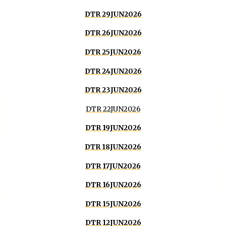
DTR 29JUN2026
DTR 26JUN2026
DTR 25JUN2026
DTR 24JUN2026
DTR 23JUN2026
DTR 22JUN2026
DTR 19JUN2026
DTR 18JUN2026
DTR 17JUN2026
DTR 16JUN2026
DTR 15JUN2026
DTR 12JUN2026