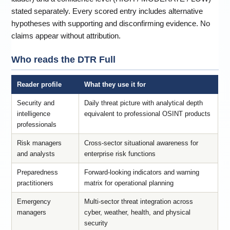
stated separately. Every scored entry includes alternative
hypotheses with supporting and disconfirming evidence. No
claims appear without attribution.
Who reads the DTR Full
Reader profile
What they use it for
Security and
Daily threat picture with analytical depth
intelligence
equivalent to professional OSINT products
professionals
Risk managers
Cross-sector situational awareness for
and analysts
enterprise risk functions
Preparedness
Forward-looking indicators and warning
practitioners
matrix for operational planning
Emergency
Multi-sector threat integration across
managers
cyber, weather, health, and physical
security