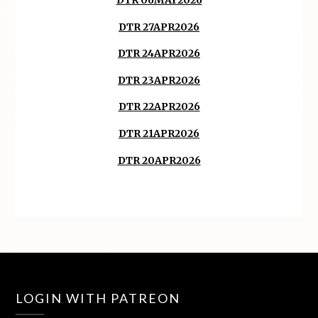
DTR 06MAY2026
DTR 27APR2026
DTR 24APR2026
DTR 23APR2026
DTR 22APR2026
DTR 21APR2026
DTR 20APR2026
LOGIN WITH PATREON