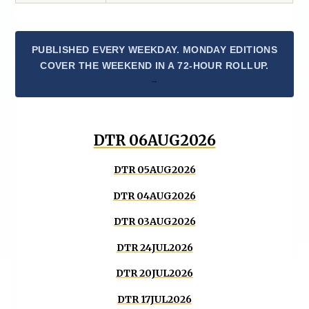
PUBLISHED EVERY WEEKDAY. MONDAY EDITIONS
COVER THE WEEKEND IN A 72-HOUR ROLLUP.
DTR 06AUG2026
DTR 05AUG2026
DTR 04AUG2026
DTR 03AUG2026
DTR 24JUL2026
DTR 20JUL2026
DTR 17JUL2026