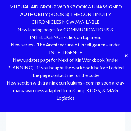
MUTUAL AID GROUP WORKBOOK
&
UNASSIGNED
AUTHORITY
(BOOK 3) THE CONTINUITY
CHRONICLES NOW AVAILABLE
New landing pages for COMMUNICATIONS &
INTELLIGENCE - click on top menu
New series -
The Architecture of Intelligence -
under
INTELLIGENCE
✕
New updates page for Next of Kin Workbook (under
PLANNING) - if you bought the workbook before I added
the page contact me for the code
New section with training curriculums - coming soon a gray
man/awareness adapted from Camp X (OSS) & MAG
Logistics
Skip
to
content