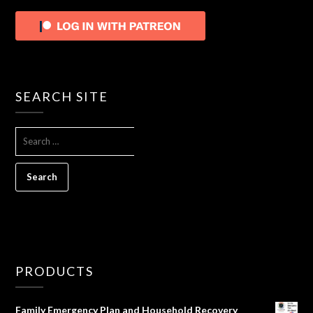
SEARCH SITE
SEARCH
FOR:
PRODUCTS
Family Emergency Plan and Household Recovery