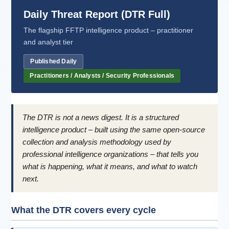
Daily Threat Report (DTR Full)
The flagship FFTP intelligence product – practitioner
and analyst tier
Published Daily
Practitioners / Analysts / Security Professionals
The DTR is not a news digest. It is a structured
intelligence product – built using the same open-source
collection and analysis methodology used by
professional intelligence organizations – that tells you
what is happening, what it means, and what to watch
next.
What the DTR covers every cycle