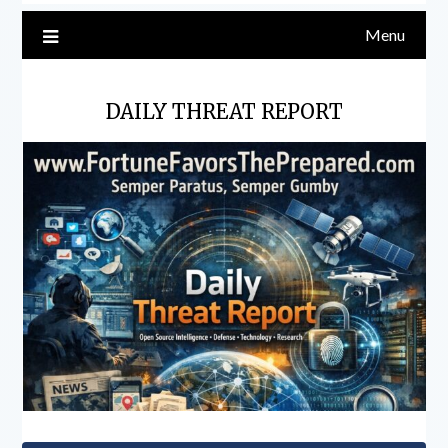
Menu
DAILY THREAT REPORT