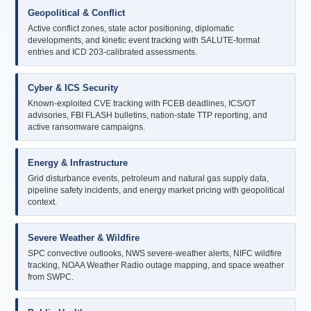
Geopolitical & Conflict
Active conflict zones, state actor positioning, diplomatic
developments, and kinetic event tracking with SALUTE-format
entries and ICD 203-calibrated assessments.
Cyber & ICS Security
Known-exploited CVE tracking with FCEB deadlines, ICS/OT
advisories, FBI FLASH bulletins, nation-state TTP reporting, and
active ransomware campaigns.
Energy & Infrastructure
Grid disturbance events, petroleum and natural gas supply data,
pipeline safety incidents, and energy market pricing with geopolitical
context.
Severe Weather & Wildfire
SPC convective outlooks, NWS severe-weather alerts, NIFC wildfire
tracking, NOAA Weather Radio outage mapping, and space weather
from SWPC.