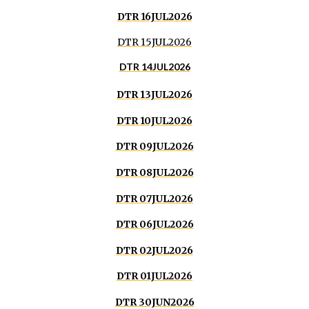
DTR 16JUL2026
DTR 15JUL2026
DTR 14JUL2026
DTR 13JUL2026
DTR 10JUL2026
DTR 09JUL2026
DTR 08JUL2026
DTR 07JUL2026
DTR 06JUL2026
DTR 02JUL2026
DTR 01JUL2026
DTR 30JUN2026