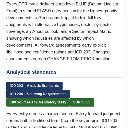
Every DTR cycle delivers a top-level BLUF (Bottom Line Up
Front), a scored FLASH entry section for the highest-priority
developments, a Geographic Impact Index, full Key
Judgments with alternative hypotheses, sector-by-sector
coverage, a 72-hour outlook, and a Sector Impact Matrix
showing which industries are affected by which
developments. All forward assessments carry explicit
likelihood and confidence ratings per ICD 203. Changed
assessments carry a CHANGE FROM PRIOR notation.
Analytical standards
ICD 203 – Analytic Standards
ICD 206 – Sourcing Requirements
589 Sources / 42 Mandatory Daily
SOP v5.55
Every entry carries a named source. Every forward judgment
carries both a likelihood term (from the seven-point ICD 203
ladder) and a confidence level (HIGH / MODERATE / LOW)