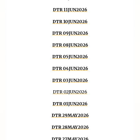
DTR 11JUN2026
DTR 10JUN2026
DTR 09JUN2026
DTR 08JUN2026
DTR 05JUN2026
DTR 04JUN2026
DTR 03JUN2026
DTR 02JUN2026
DTR 01JUN2026
DTR 29MAY2026
DTR 28MAY2026
DTR 27MAY2026