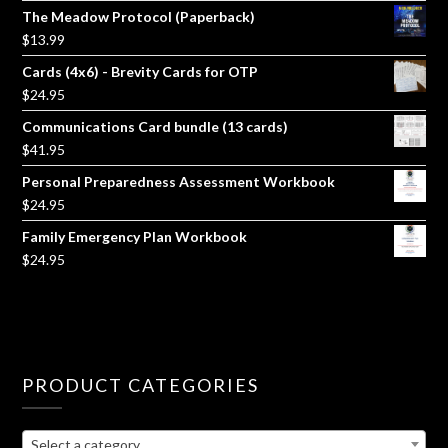
The Meadow Protocol (Paperback)
$
13.99
Cards (4x6) - Brevity Cards for OTP
$
24.95
Communications Card bundle (13 cards)
$
41.95
Personal Preparedness Assessment Workbook
$
24.95
Family Emergency Plan Workbook
$
24.95
PRODUCT CATEGORIES
Select a category