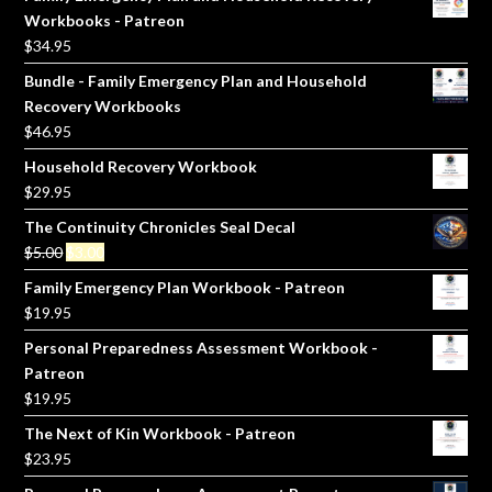
Workbooks - Patreon
$
34.95
Bundle - Family Emergency Plan and Household
Recovery Workbooks
$
46.95
Household Recovery Workbook
$
29.95
The Continuity Chronicles Seal Decal
Original
Current
$
5.00
$
3.00
price
price
Family Emergency Plan Workbook - Patreon
was:
is:
$
19.95
$5.00.
$3.00.
Personal Preparedness Assessment Workbook -
Patreon
$
19.95
The Next of Kin Workbook - Patreon
$
23.95