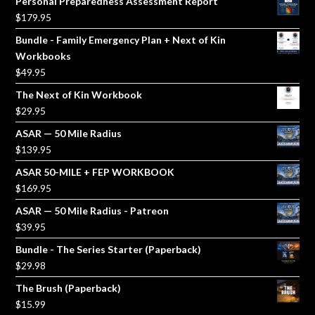
Personal Preparedness Assessment Report
$
179.95
Bundle - Family Emergency Plan + Next of Kin
Workbooks
$
49.95
The Next of Kin Workbook
$
29.95
ASAR — 50 Mile Radius
$
139.95
ASAR 50-MILE + FEP WORKBOOK
$
169.95
ASAR — 50 Mile Radius - Patreon
$
39.95
Bundle - The Series Starter (Paperback)
$
29.98
The Brush (Paperback)
$
15.99