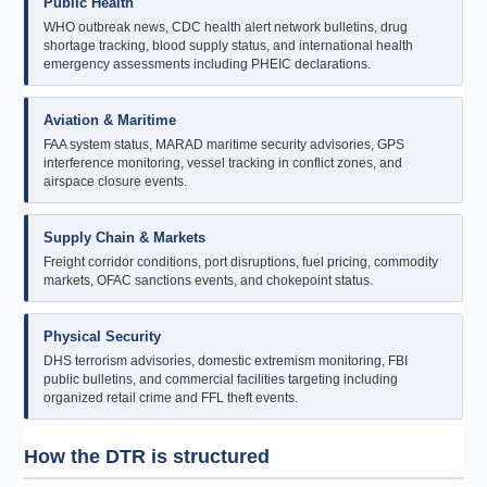
Public Health
WHO outbreak news, CDC health alert network bulletins, drug
shortage tracking, blood supply status, and international health
emergency assessments including PHEIC declarations.
Aviation & Maritime
FAA system status, MARAD maritime security advisories, GPS
interference monitoring, vessel tracking in conflict zones, and
airspace closure events.
Supply Chain & Markets
Freight corridor conditions, port disruptions, fuel pricing, commodity
markets, OFAC sanctions events, and chokepoint status.
Physical Security
DHS terrorism advisories, domestic extremism monitoring, FBI
public bulletins, and commercial facilities targeting including
organized retail crime and FFL theft events.
How the DTR is structured