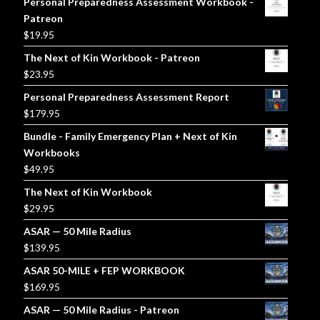
Personal Preparedness Assessment Workbook -
Patreon
$
19.95
The Next of Kin Workbook - Patreon
$
23.95
Personal Preparedness Assessment Report
$
179.95
Bundle - Family Emergency Plan + Next of Kin
Workbooks
$
49.95
The Next of Kin Workbook
$
29.95
ASAR — 50 Mile Radius
$
139.95
ASAR 50-MILE + FEP WORKBOOK
$
169.95
ASAR — 50 Mile Radius - Patreon