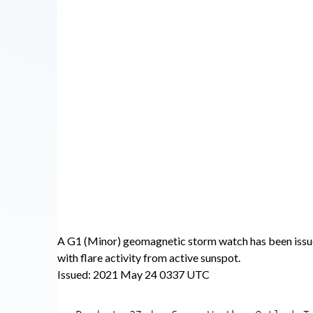
A G1 (Minor) geomagnetic storm watch has been issu
with flare activity from active sunspot.
Issued: 2021 May 24 0337 UTC