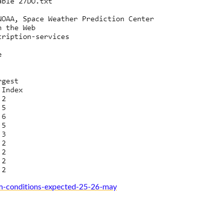
m-conditions-expected-25-26-may