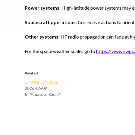
Power systems:
High-latitude power systems may e
Spacecraft operations:
Corrective actions to orient
Other systems:
HF radio propagation can fade at hig
For the space weather scales go to
https://www.swpc.
Related
DTR 09 JUN 2026
2026-06-09
In "Amateur Radio"