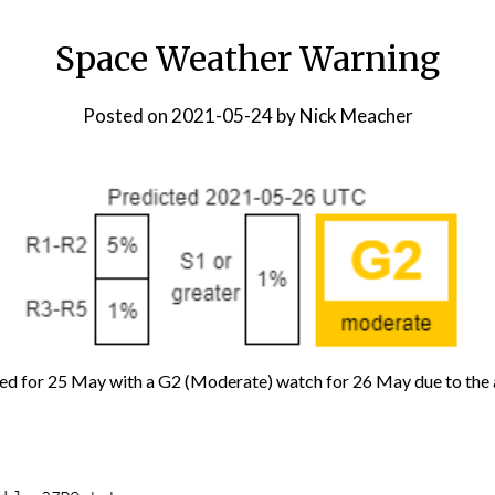
Space Weather Warning
Posted on
2021-05-24
by
Nick Meacher
ed for 25 May with a G2 (Moderate) watch for 26 May due to the 