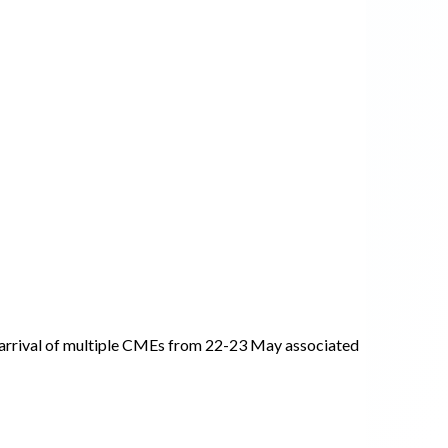
arrival of multiple CMEs from 22-23 May associated