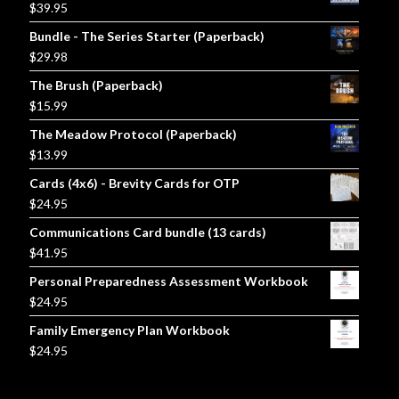
$
39.95
Bundle - The Series Starter (Paperback)
$
29.98
The Brush (Paperback)
$
15.99
The Meadow Protocol (Paperback)
$
13.99
Cards (4x6) - Brevity Cards for OTP
$
24.95
Communications Card bundle (13 cards)
$
41.95
Personal Preparedness Assessment Workbook
$
24.95
Family Emergency Plan Workbook
$
24.95