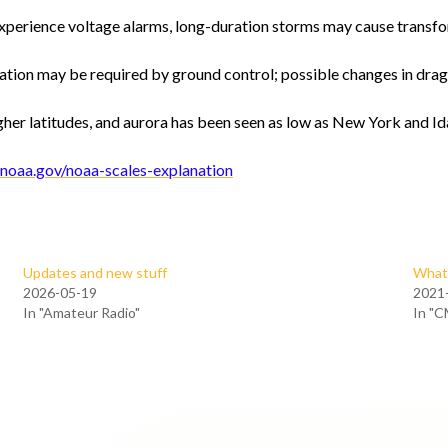
xperience voltage alarms, long-duration storms may cause transf
ation may be required by ground control; possible changes in drag 
her latitudes, and aurora has been seen as low as New York and Ida
noaa.gov/noaa-scales-explanation
Updates and new stuff
What 
2026-05-19
2021
In "Amateur Radio"
In "C