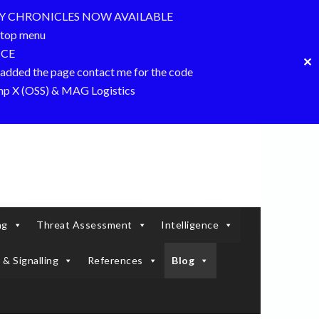
Y CHRONICLES NOW AVAILABLE
top menu
NCE
✕
dded the page contact me for the code
amp X (OSS) & MAG Logistics
ng
Threat Assessment
Intelligence
 & Signalling
References
Blog