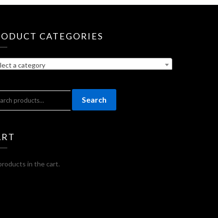
RODUCT CATEGORIES
lect a category
ARCH
Search
:
ART
roducts in the cart.