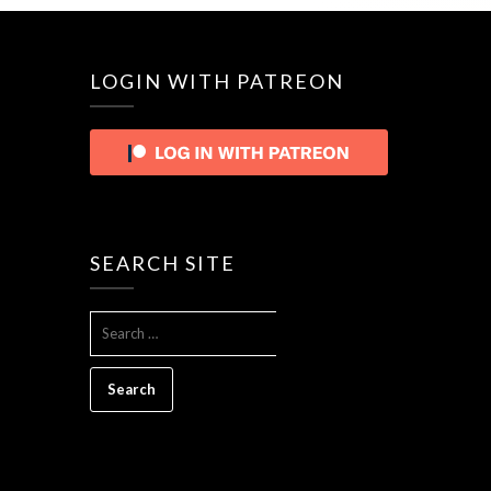
LOGIN WITH PATREON
SEARCH SITE
SEARCH
FOR: