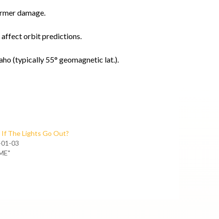
ormer damage.
affect orbit predictions.
ho (typically 55° geomagnetic lat.).
If The Lights Go Out?
-01-03
ME"