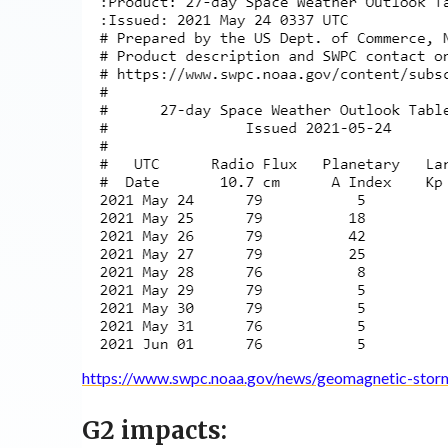
https://www.swpc.noaa.gov/news/geomagnetic-stor
G2 impacts: