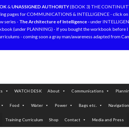
OOK
&
UNASSIGNED AUTHORITY
(BOOK 3) THE CONTINUIT
ding pages for COMMUNICATIONS & INTELLIGENCE - click on 
w series -
The Architecture of Intelligence -
under INTELLIGE
kbook (under PLANNING) - if you bought the workbook before I a
curriculums - coming soon a gray man/awareness adapted from C
ts
WATCH DESK
About
Communications
Planni
Food
Water
Power
Bags etc.
Navigation
Training Curriculum
Shop
Contact
Media and Press