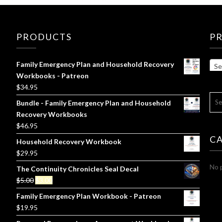
PRODUCTS
P
Family Emergency Plan and Household Recovery
Se
Workbooks - Patreon
$
34.95
SE
Bundle - Family Emergency Plan and Household
FOR
Recovery Workbooks
$
46.95
C
Household Recovery Workbook
$
29.95
No p
The Continuity Chronicles Seal Decal
Original
Current
$
5.00
$
3.00
price
price
Family Emergency Plan Workbook - Patreon
was:
is:
$
19.95
$5.00.
$3.00.