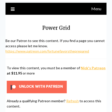
Menu
Power Grid
Be our Patron to see this content. If you find a page you cannot
access please let me know.
https://www.patreon.com/fortunefavorstheprepared
To view this content, you must be a member of
Nick's Patreon
at $11.95
or more
UNLOCK WITH PATREON
Already a qualifying Patreon member?
Refresh
to access this
content.