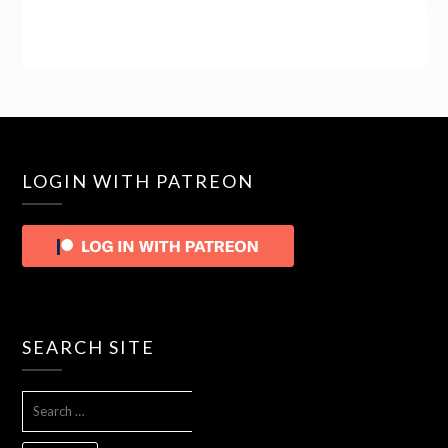
LOGIN WITH PATREON
SEARCH SITE
SEARCH
FOR: