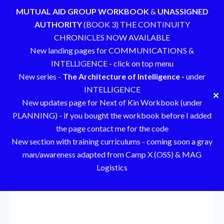
MUTUAL AID GROUP WORKBOOK
&
UNASSIGNED
AUTHORITY
(BOOK 3) THE CONTINUITY
CHRONICLES NOW AVAILABLE
New landing pages for COMMUNICATIONS &
INTELLIGENCE - click on top menu
New series -
The Architecture of Intelligence -
under
INTELLIGENCE
✕
New updates page for Next of Kin Workbook (under
PLANNING) - if you bought the workbook before I added
the page contact me for the code
New section with training curriculums - coming soon a gray
man/awareness adapted from Camp X (OSS) & MAG
Logistics
Skip
to
content