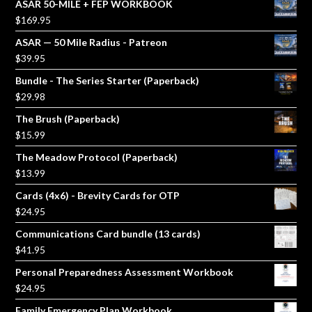
ASAR 50-MILE + FEP WORKBOOK
$
169.95
ASAR — 50 Mile Radius - Patreon
$
39.95
Bundle - The Series Starter (Paperback)
$
29.98
The Brush (Paperback)
$
15.99
The Meadow Protocol (Paperback)
$
13.99
Cards (4x6) - Brevity Cards for OTP
$
24.95
Communications Card bundle (13 cards)
$
41.95
Personal Preparedness Assessment Workbook
$
24.95
Family Emergency Plan Workbook