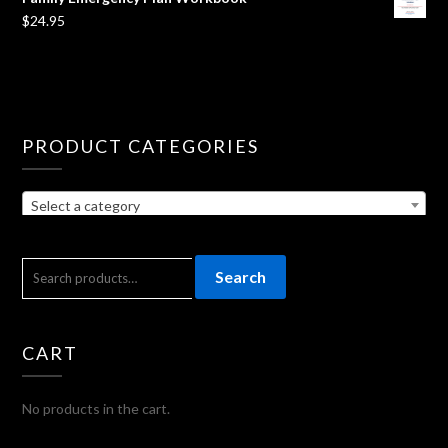
$
24.95
PRODUCT CATEGORIES
Select a category
SEARCH
Search
FOR:
CART
No products in the cart.