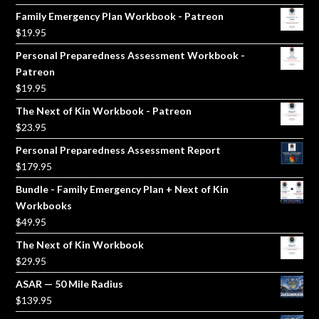
price
price
Family Emergency Plan Workbook - Patreon
was:
is:
$
19.95
$5.00.
$3.00.
Personal Preparedness Assessment Workbook -
Patreon
$
19.95
The Next of Kin Workbook - Patreon
$
23.95
Personal Preparedness Assessment Report
$
179.95
Bundle - Family Emergency Plan + Next of Kin
Workbooks
$
49.95
The Next of Kin Workbook
$
29.95
ASAR — 50 Mile Radius
$
139.95