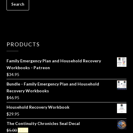
PRODUCTS
Family Emergency Plan and Household Recovery
Workbooks - Patreon
$
34.95
Bundle - Family Emergency Plan and Household
Recovery Workbooks
$
46.95
Household Recovery Workbook
$
29.95
The Continuity Chronicles Seal Decal
Original
Current
$
5.00
$
3.00