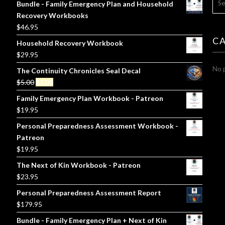
Bundle - Family Emergency Plan and Household
FOR
Recovery Workbooks
$
46.95
C
Household Recovery Workbook
$
29.95
No p
The Continuity Chronicles Seal Decal
Original
Current
$
5.00
$
3.00
price
price
Family Emergency Plan Workbook - Patreon
was:
is:
$
19.95
$5.00.
$3.00.
Personal Preparedness Assessment Workbook -
Patreon
$
19.95
The Next of Kin Workbook - Patreon
$
23.95
Personal Preparedness Assessment Report
$
179.95
Bundle - Family Emergency Plan + Next of Kin