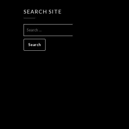
SEARCH SITE
SEARCH
FOR: