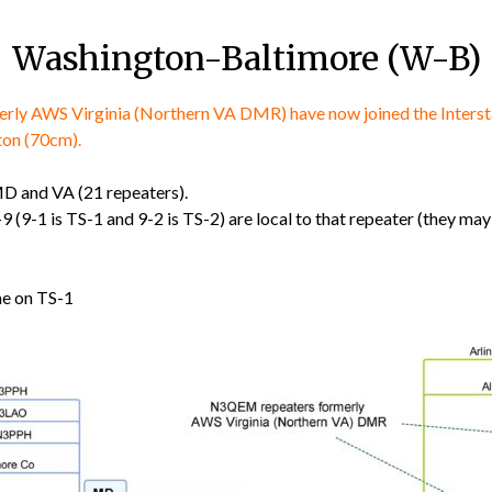
Washington-Baltimore (W-B)
y AWS Virginia (Northern VA DMR) have now joined the Interstat
ton (70cm).
 MD and VA (21 repeaters).
9 (9-1 is TS-1 and 9-2 is TS-2) are local to that repeater (they m
me on TS-1