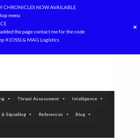
Y CHRONICLES NOW AVAILABLE
top menu
NCE
✕
dded the page contact me for the code
amp X (OSS) & MAG Logistics
ing
Threat Assessment
Intelligence
 & Signalling
References
Blog