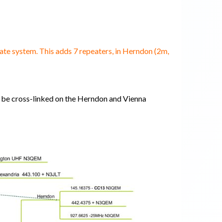
e system. This adds 7 repeaters, in Herndon (2m,
ay be cross-linked on the Herndon and Vienna