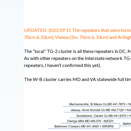
UPDATED: 2022 09 11 The repeaters that were formerl
70cm & 33cm), Vienna (2m, 70cm & 33cm) and Arling
The “local” TG-2 cluster is all these repeaters in DC,
As with other repeaters on the Interstate network TG-
repeaters, I haven’t confirmed this yet).
The W-B cluster carries MD and VA statewide full ti