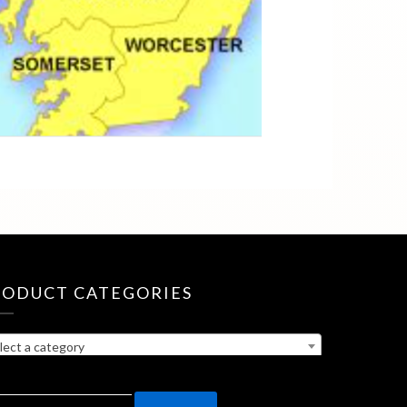
RODUCT CATEGORIES
lect a category
ARCH