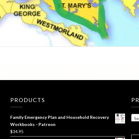
PRODUCTS
P
Family Emergency Plan and Household Recovery
Se
Workbooks - Patreon
$
34.95
SE