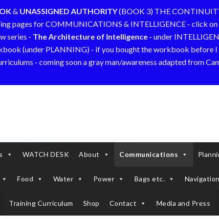
OOK
&
UNASSIGNED AUTHORITY
(BOOK 3) THE CONTINUIT
ding pages for COMMUNICATIONS & INTELLIGENCE - click on 
w series -
The Architecture of Intelligence -
under INTELLIGE
kbook (under PLANNING) - if you bought the workbook before I a
curriculums - coming soon a gray man/awareness adapted from C
s
WATCH DESK
About
Communications
Plann
Food
Water
Power
Bags etc.
Navigation
Training Curriculum
Shop
Contact
Media and Press