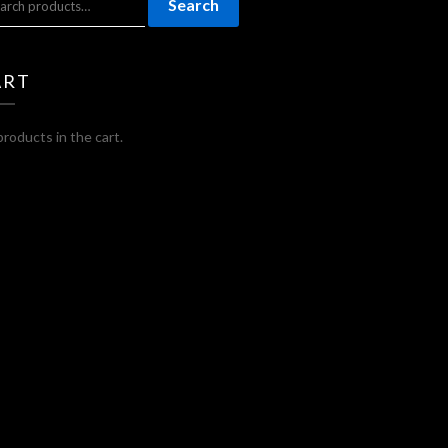
Search
:
ART
roducts in the cart.