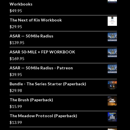
Workbooks
$
49.95
The Next of Kin Workbook
$
29.95
ASAR — 50 Mile Radius
$
139.95
ASAR 50-MILE + FEP WORKBOOK
$
169.95
ASAR — 50 Mile Radius - Patreon
$
39.95
Bundle - The Series Starter (Paperback)
$
29.98
The Brush (Paperback)
$
15.99
The Meadow Protocol (Paperback)
$
13.99