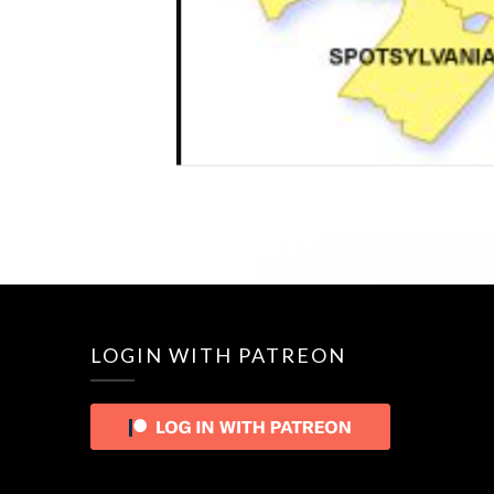
LOGIN WITH PATREON