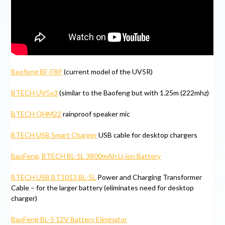
Beofeng BF-F8P
(current model of the UV5R)
BTECH UV5x3
(similar to the Baofeng but with 1.25m (222mhz)
BTECH QHM22
rainproof speaker mic
BTECH USB Smart Charger
USB cable for desktop chargers
BaoFeng, BTECH BL-5L 3800mAh Li-ion Battery
BTECH USB BT1013 BL-5L
Power and Charging Transformer
Cable – for the larger battery (eliminates need for desktop
charger)
BaoFeng BL-5 12V Battery Eliminator