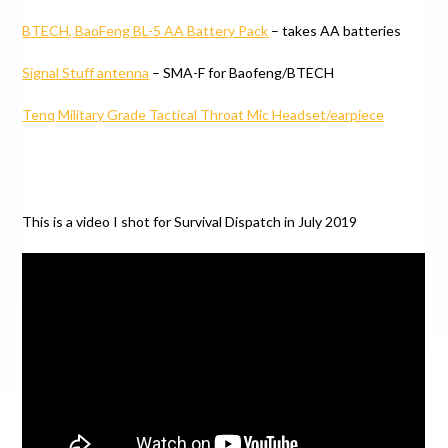
BTECH, BaoFeng BL-5 AA Battery Pack
– takes AA batteries
Signal Stuff antenna
– SMA-F for Baofeng/BTECH
Tenq Military Grade Tactical Throat Mic Headset/earpiece
This is a video I shot for Survival Dispatch in July 2019