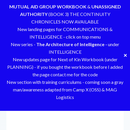
MUTUAL AID GROUP WORKBOOK
&
UNASSIGNED
AUTHORITY
(BOOK 3) THE CONTINUITY
CHRONICLES NOW AVAILABLE
New landing pages for COMMUNICATIONS &
INTELLIGENCE - click on top menu
New series -
The Architecture of Intelligence -
under
INTELLIGENCE
✕
New updates page for Next of Kin Workbook (under
PLANNING) - if you bought the workbook before I added
the page contact me for the code
New section with training curriculums - coming soon a gray
man/awareness adapted from Camp X (OSS) & MAG
Logistics
Skip
to
content