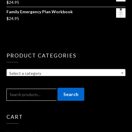
$
24.95
Family Emergency Plan Workbook
$
24.95
PRODUCT CATEGORIES
Select a category
SEARCH
Search
FOR:
CART