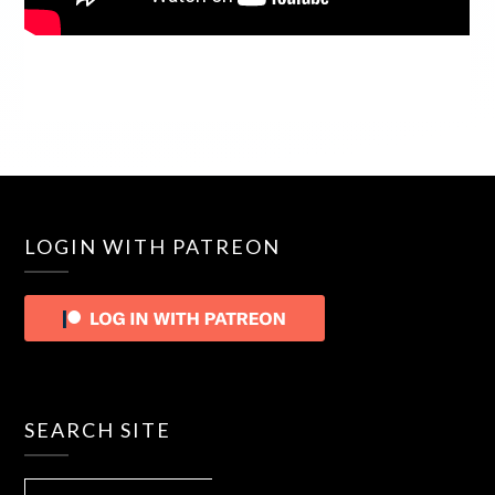
LOGIN WITH PATREON
SEARCH SITE
SEARCH