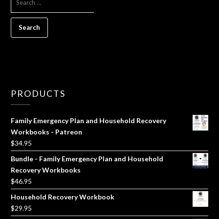
FOR:
PRODUCTS
Family Emergency Plan and Household Recovery
Workbooks - Patreon
$
34.95
Bundle - Family Emergency Plan and Household
Recovery Workbooks
$
46.95
Household Recovery Workbook
$
29.95