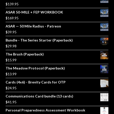
$
139.95
ASAR 50-MILE + FEP WORKBOOK
$
169.95
ASAR — 50 Mile Radius - Patreon
$
39.95
Bundle - The Series Starter (Paperback)
$
29.98
The Brush (Paperback)
$
15.99
The Meadow Protocol (Paperback)
$
13.99
Cards (4x6) - Brevity Cards for OTP
$
24.95
Communications Card bundle (13 cards)
$
41.95
Personal Preparedness Assessment Workbook