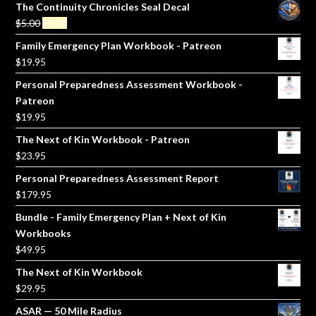
The Continuity Chronicles Seal Decal
Original
Current
$
5.00
$
3.00
price
price
Family Emergency Plan Workbook - Patreon
was:
is:
$
19.95
$5.00.
$3.00.
Personal Preparedness Assessment Workbook -
Patreon
$
19.95
The Next of Kin Workbook - Patreon
$
23.95
Personal Preparedness Assessment Report
$
179.95
Bundle - Family Emergency Plan + Next of Kin
Workbooks
$
49.95
The Next of Kin Workbook
$
29.95
ASAR — 50 Mile Radius