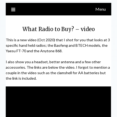
Menu
What Radio to Buy? – video
This is a new video (Oct 2020) that I shot for you that looks at 3
specific hand held radios; the Baofeng and BTECH models, the
Yaesu FT-70 and the Anytone 868.
I also show you a headset, better antenna and a few other
accessories. The links are below the video. I forgot to mention a
couple in the video such as the clamshell for AA batteries but
the link is included.