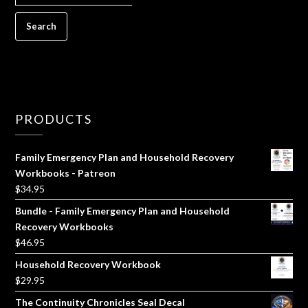
FOR:
PRODUCTS
Family Emergency Plan and Household Recovery
Workbooks - Patreon
$
34.95
Bundle - Family Emergency Plan and Household
Recovery Workbooks
$
46.95
Household Recovery Workbook
$
29.95
The Continuity Chronicles Seal Decal