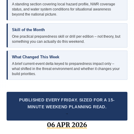
A standing section covering local hazard profile, NWR coverage
status, and water system conditions for situational awareness
beyond the national picture.
Skill of the Month
One practical preparedness skill or drill per edition – not theory, but
something you can actually do this weekend.
What Changed This Week
A brief current-event delta keyed to preparedness impact only –
what shifted in the threat environment and whether it changes your
build priorities.
PUBLISHED EVERY FRIDAY. SIZED FOR A 15-
MINUTE WEEKEND PLANNING READ.
06 APR 2026