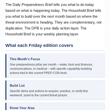
The Daily Preparedness Brief tells you what to do today
based on what is happening today. The Household Brief tells
you what to build over the next month based on where the
threat environment is heading. They are complementary, not
duplicative. The DPB is your daily action layer. The
Household Brief is your weekly planning layer.
What each Friday edition covers
This Month’s Focus
One preparedness pillar per month – water, food and finances,
communications, or medical – with specific capability-building
actions tied to the current PREP-CON level.
Build List
Specific items and actions to acquire, practice, or verify this
weekend, sized to the current threat picture.
Know Your Area