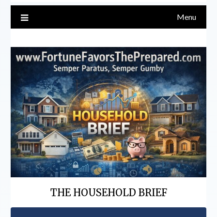
Menu
THE HOUSEHOLD BRIEF