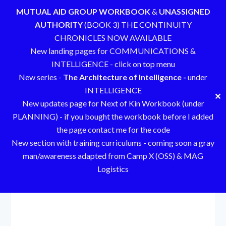
MUTUAL AID GROUP WORKBOOK
&
UNASSIGNED
AUTHORITY
(BOOK 3) THE CONTINUITY
CHRONICLES NOW AVAILABLE
New landing pages for COMMUNICATIONS &
INTELLIGENCE - click on top menu
New series -
The Architecture of Intelligence -
under
INTELLIGENCE
✕
New updates page for Next of Kin Workbook (under
PLANNING) - if you bought the workbook before I added
the page contact me for the code
New section with training curriculums - coming soon a gray
man/awareness adapted from Camp X (OSS) & MAG
Logistics
Skip
to
content