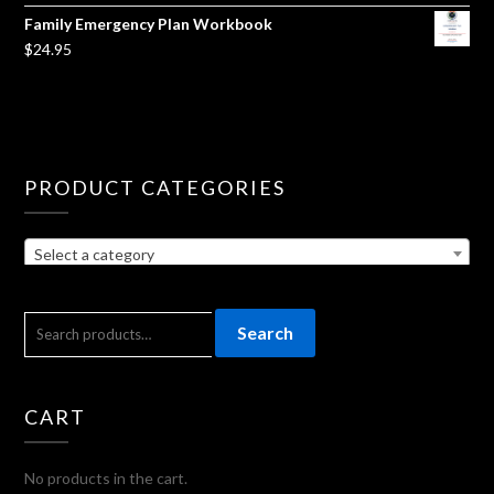
Family Emergency Plan Workbook
$
24.95
PRODUCT CATEGORIES
Select a category
SEARCH
Search
FOR:
CART
No products in the cart.