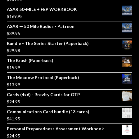
ASAR 50-MILE + FEP WORKBOOK
$
169.95
ASAR — 50 Mile Radius - Patreon
$
39.95
Bundle - The Series Starter (Paperback)
$
29.98
The Brush (Paperback)
$
15.99
The Meadow Protocol (Paperback)
$
13.99
Cards (4x6) - Brevity Cards for OTP
$
24.95
Communications Card bundle (13 cards)
$
41.95
Personal Preparedness Assessment Workbook
$
24.95