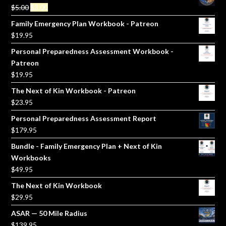
Original
Current
$
5.00
$
3.00
price
price
Family Emergency Plan Workbook - Patreon
was:
is:
$
19.95
$5.00.
$3.00.
Personal Preparedness Assessment Workbook -
Patreon
$
19.95
The Next of Kin Workbook - Patreon
$
23.95
Personal Preparedness Assessment Report
$
179.95
Bundle - Family Emergency Plan + Next of Kin
Workbooks
$
49.95
The Next of Kin Workbook
$
29.95
ASAR — 50 Mile Radius
$
139.95