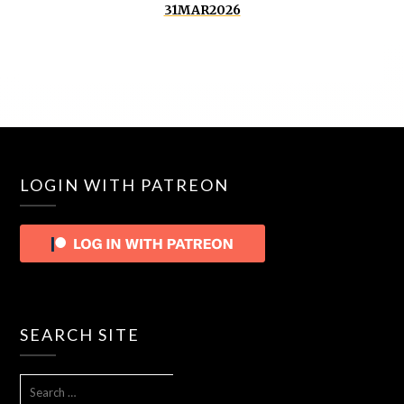
31MAR2026
LOGIN WITH PATREON
SEARCH SITE
SEARCH