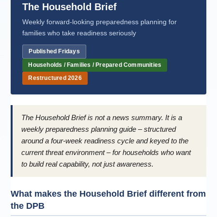
The Household Brief
Weekly forward-looking preparedness planning for
families who take readiness seriously
Published Fridays
Households / Families / Prepared Communities
Restructured 2026
The Household Brief is not a news summary. It is a
weekly preparedness planning guide – structured
around a four-week readiness cycle and keyed to the
current threat environment – for households who want
to build real capability, not just awareness.
What makes the Household Brief different from
the DPB