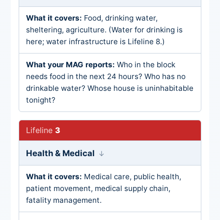
Food, drinking water,
sheltering, agriculture. (Water for drinking is
here; water infrastructure is Lifeline 8.)
Who in the block
needs food in the next 24 hours? Who has no
drinkable water? Whose house is uninhabitable
tonight?
3
Health & Medical
Medical care, public health,
patient movement, medical supply chain,
fatality management.