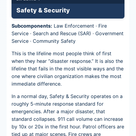
Safety & Security
Subcomponents:
Law Enforcement · Fire
Service · Search and Rescue (SAR) · Government
Service · Community Safety
This is the lifeline most people think of first
when they hear “disaster response.” It is also the
lifeline that fails in the most visible ways and the
one where civilian organization makes the most
immediate difference.
In a normal day, Safety & Security operates on a
roughly 5-minute response standard for
emergencies. After a major disaster, that
standard collapses. 911 call volume can increase
by 10x or 20x in the first hour. Patrol officers are
tied up at major scenes. Fire crews are