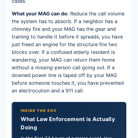
cases.
What your MAG can do:
Reduce the call volume
the system has to absorb. If a neighbor has a
chimney fire and your MAG has the gear and
training to handle it before it spreads, you have
just freed an engine for the structure fire two
blocks over. If a confused elderly resident is
wandering, your MAG can return them home
without a missing-person call going out. If a
downed power line is taped off by your MAG
before someone touches it, you have prevented
an electrocution and a 911 call.
INSIDE THE EOC
What Law Enforcement is Actually
Doing