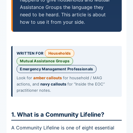
Assistance Groups the language they
need to be heard. This article is about
how to use it from your side.
WRITTEN FOR
Households
Mutual Assistance Groups
Emergency Management Professionals
Look for
amber callouts
for household / MAG
actions, and
navy callouts
for “Inside the EOC”
practitioner notes.
1. What is a Community Lifeline?
A Community Lifeline is one of eight essential