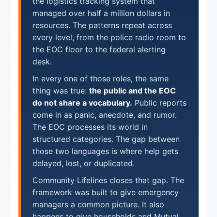
the logistics tracking system that
managed over half a million dollars in
resources. The patterns repeat across
every level, from the police radio room to
the EOC floor to the federal alerting
desk.
In every one of those roles, the same
thing was true:
the public and the EOC
do not share a vocabulary.
Public reports
come in as panic, anecdote, and rumor.
The EOC processes its world in
structured categories. The gap between
those two languages is where help gets
delayed, lost, or duplicated.
Community Lifelines closes that gap. The
framework was built to give emergency
managers a common picture. It also
happens to give households and Mutual