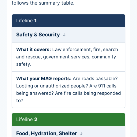
follows the summary table.
1
Safety & Security
Law enforcement, fire, search
and rescue, government services, community
safety.
Are roads passable?
Looting or unauthorized people? Are 911 calls
being answered? Are fire calls being responded
to?
2
Food, Hydration, Shelter