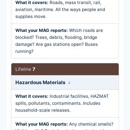
Roads, mass transit, rail,
aviation, maritime. All the ways people and
supplies move.
Which roads are
blocked? Trees, debris, flooding, bridge
damage? Are gas stations open? Buses
running?
7
Hazardous Materials
Industrial facilities, HAZMAT
spills, pollutants, contaminants. Includes
household-scale releases.
Any chemical smells?