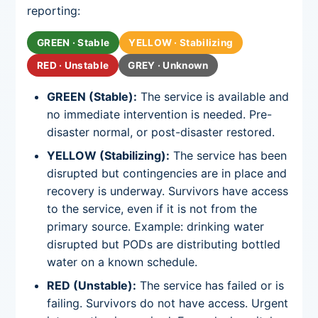
reporting:
GREEN · Stable
YELLOW · Stabilizing
RED · Unstable
GREY · Unknown
GREEN (Stable):
The service is available and
no immediate intervention is needed. Pre-
disaster normal, or post-disaster restored.
YELLOW (Stabilizing):
The service has been
disrupted but contingencies are in place and
recovery is underway. Survivors have access
to the service, even if it is not from the
primary source. Example: drinking water
disrupted but PODs are distributing bottled
water on a known schedule.
RED (Unstable):
The service has failed or is
failing. Survivors do not have access. Urgent