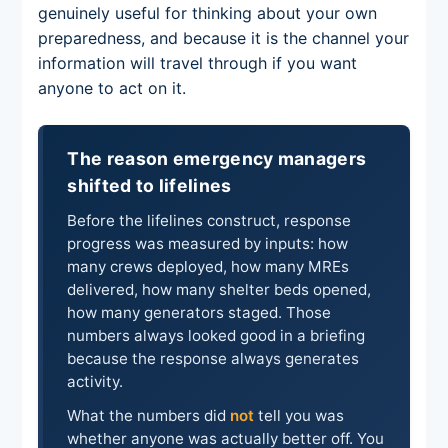
genuinely useful for thinking about your own
preparedness, and because it is the channel your
information will travel through if you want
anyone to act on it.
The reason emergency managers
shifted to lifelines
Before the lifelines construct, response
progress was measured by inputs: how
many crews deployed, how many MREs
delivered, how many shelter beds opened,
how many generators staged. Those
numbers always looked good in a briefing
because the response always generates
activity.
What the numbers did
not
tell you was
whether anyone was actually better off. You