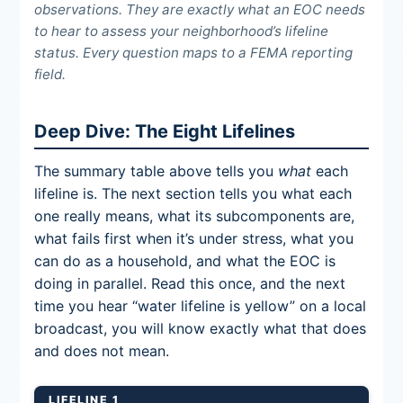
observations. They are exactly what an EOC needs
to hear to assess your neighborhood’s lifeline
status. Every question maps to a FEMA reporting
field.
Deep Dive: The Eight Lifelines
The summary table above tells you
what
each
lifeline is. The next section tells you what each
one really means, what its subcomponents are,
what fails first when it’s under stress, what you
can do as a household, and what the EOC is
doing in parallel. Read this once, and the next
time you hear “water lifeline is yellow” on a local
broadcast, you will know exactly what that does
and does not mean.
LIFELINE 1