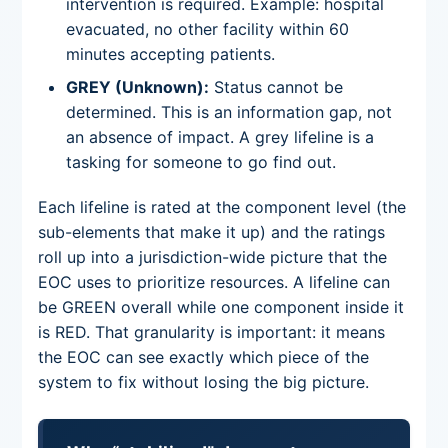
intervention is required. Example: hospital
evacuated, no other facility within 60
minutes accepting patients.
GREY (Unknown):
Status cannot be
determined. This is an information gap, not
an absence of impact. A grey lifeline is a
tasking for someone to go find out.
Each lifeline is rated at the component level (the
sub-elements that make it up) and the ratings
roll up into a jurisdiction-wide picture that the
EOC uses to prioritize resources. A lifeline can
be GREEN overall while one component inside it
is RED. That granularity is important: it means
the EOC can see exactly which piece of the
system to fix without losing the big picture.