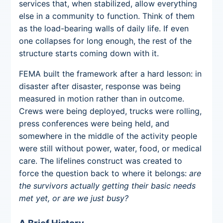
services that, when stabilized, allow everything
else in a community to function. Think of them
as the load-bearing walls of daily life. If even
one collapses for long enough, the rest of the
structure starts coming down with it.
FEMA built the framework after a hard lesson: in
disaster after disaster, response was being
measured in motion rather than in outcome.
Crews were being deployed, trucks were rolling,
press conferences were being held, and
somewhere in the middle of the activity people
were still without power, water, food, or medical
care. The lifelines construct was created to
force the question back to where it belongs:
are
the survivors actually getting their basic needs
met yet, or are we just busy?
A Brief History