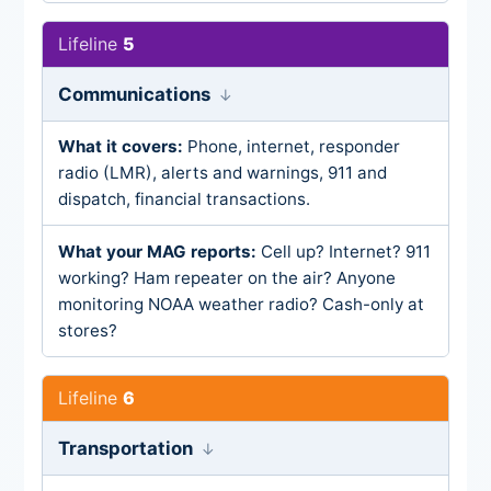
5
Communications
Phone, internet, responder
radio (LMR), alerts and warnings, 911 and
dispatch, financial transactions.
Cell up? Internet? 911
working? Ham repeater on the air? Anyone
monitoring NOAA weather radio? Cash-only at
stores?
6
Transportation