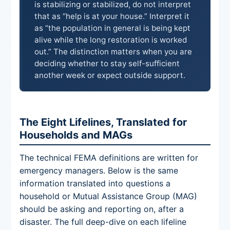
is stabilizing or stabilized, do not interpret
that as “help is at your house.” Interpret it
as “the population in general is being kept
alive while the long restoration is worked
out.” The distinction matters when you are
deciding whether to stay self-sufficient
another week or expect outside support.
The Eight Lifelines, Translated for
Households and MAGs
The technical FEMA definitions are written for
emergency managers. Below is the same
information translated into questions a
household or Mutual Assistance Group (MAG)
should be asking and reporting on, after a
disaster. The full deep-dive on each lifeline