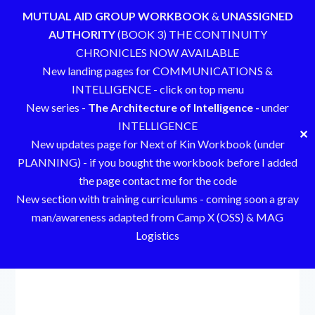
MUTUAL AID GROUP WORKBOOK
&
UNASSIGNED
AUTHORITY
(BOOK 3) THE CONTINUITY
CHRONICLES NOW AVAILABLE
New landing pages for COMMUNICATIONS &
INTELLIGENCE - click on top menu
New series -
The Architecture of Intelligence -
under
INTELLIGENCE
✕
New updates page for Next of Kin Workbook (under
PLANNING) - if you bought the workbook before I added
the page contact me for the code
New section with training curriculums - coming soon a gray
man/awareness adapted from Camp X (OSS) & MAG
Logistics
Skip
to
content