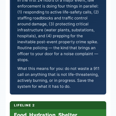
In the first 24 hours of a major event, law
enforcement is doing four things in parallel:
(1) responding to active life-safety calls, (2)
staffing roadblocks and traffic control
around damage, (3) protecting critical
infrastructure (water plants, substations,
hospitals), and (4) prepping for the
inevitable post-event property crime spike.
Routine policing — the kind that brings an
officer to your door for a noise complaint —
stops.
What this means for you: do not waste a 911
call on anything that is not life-threatening,
actively burning, or in progress. Save the
system for what it has to do.
LIFELINE 2
Food, Hydration, Shelter