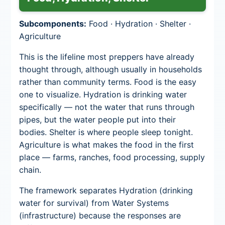
Subcomponents:
Food · Hydration · Shelter ·
Agriculture
This is the lifeline most preppers have already
thought through, although usually in households
rather than community terms. Food is the easy
one to visualize. Hydration is drinking water
specifically — not the water that runs through
pipes, but the water people put into their
bodies. Shelter is where people sleep tonight.
Agriculture is what makes the food in the first
place — farms, ranches, food processing, supply
chain.
The framework separates Hydration (drinking
water for survival) from Water Systems
(infrastructure) because the responses are