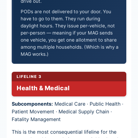
drive out.
PODs are not delivered to your door. You
have to go to them. They run during
daylight hours. They issue per-vehicle, not
per-person — meaning if your MAG sends
one vehicle, you get one allotment to share
among multiple households. (Which is why a
MAG works.)
LIFELINE 3
Health & Medical
Subcomponents:
Medical Care · Public Health ·
Patient Movement · Medical Supply Chain ·
Fatality Management
This is the most consequential lifeline for the