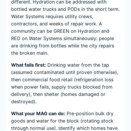
different. Hydration can be addressed with
bottled water trucks and PODs in the short term.
Water Systems requires utility crews,
contractors, and weeks of repair work. A
community can be GREEN on Hydration and
RED on Water Systems simultaneously: people
are drinking from bottles while the city repairs
the broken main.
What fails first:
Drinking water from the tap
(assumed contaminated until proven otherwise),
then commercial food retail (refrigeration loss
when power fails, supply trucks blocked from
delivery), then shelter (homes damaged or
destroyed).
What your MAG can do:
Pre-position bulk dry
goods and water for the block (rotating stock
through normal use). Identify which homes have