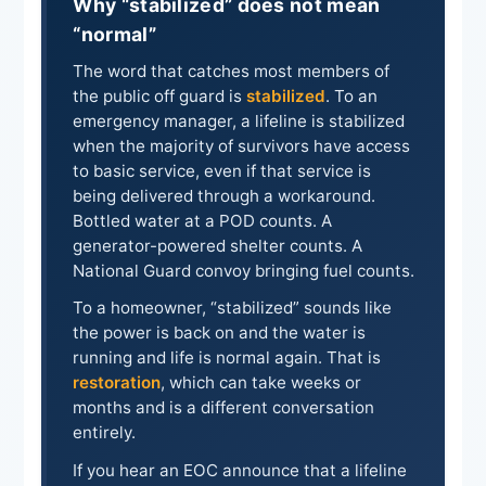
Why “stabilized” does not mean
“normal”
The word that catches most members of
the public off guard is
stabilized
. To an
emergency manager, a lifeline is stabilized
when the majority of survivors have access
to basic service, even if that service is
being delivered through a workaround.
Bottled water at a POD counts. A
generator-powered shelter counts. A
National Guard convoy bringing fuel counts.
To a homeowner, “stabilized” sounds like
the power is back on and the water is
running and life is normal again. That is
restoration
, which can take weeks or
months and is a different conversation
entirely.
If you hear an EOC announce that a lifeline