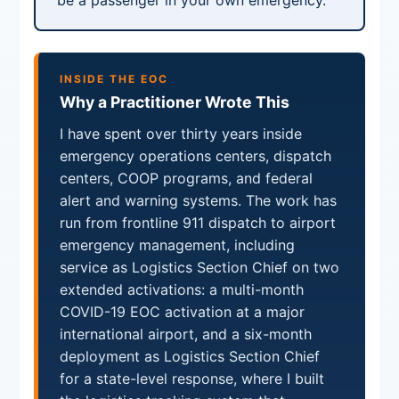
be a passenger in your own emergency.
INSIDE THE EOC
Why a Practitioner Wrote This
I have spent over thirty years inside
emergency operations centers, dispatch
centers, COOP programs, and federal
alert and warning systems. The work has
run from frontline 911 dispatch to airport
emergency management, including
service as Logistics Section Chief on two
extended activations: a multi-month
COVID-19 EOC activation at a major
international airport, and a six-month
deployment as Logistics Section Chief
for a state-level response, where I built