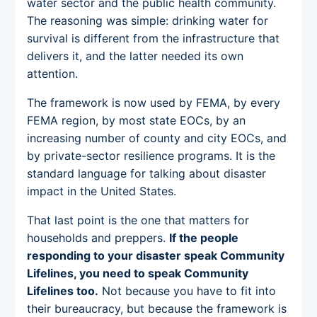
water sector and the public health community.
The reasoning was simple: drinking water for
survival is different from the infrastructure that
delivers it, and the latter needed its own
attention.
The framework is now used by FEMA, by every
FEMA region, by most state EOCs, by an
increasing number of county and city EOCs, and
by private-sector resilience programs. It is the
standard language for talking about disaster
impact in the United States.
That last point is the one that matters for
households and preppers.
If the people
responding to your disaster speak Community
Lifelines, you need to speak Community
Lifelines too.
Not because you have to fit into
their bureaucracy, but because the framework is