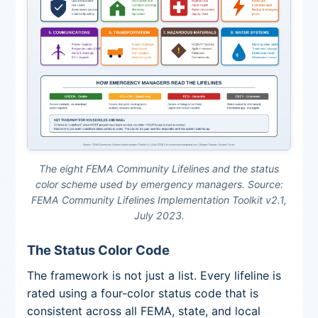
The eight FEMA Community Lifelines and the status
color scheme used by emergency managers. Source:
FEMA Community Lifelines Implementation Toolkit v2.1,
July 2023.
The Status Color Code
The framework is not just a list. Every lifeline is
rated using a four-color status code that is
consistent across all FEMA, state, and local