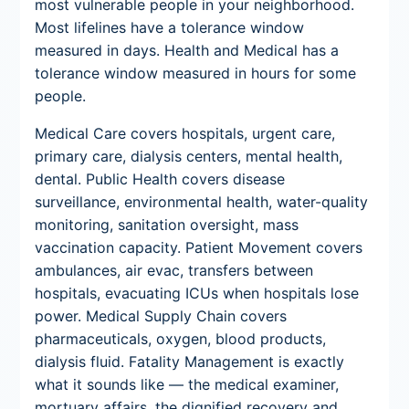
most vulnerable people in your neighborhood.
Most lifelines have a tolerance window
measured in days. Health and Medical has a
tolerance window measured in hours for some
people.
Medical Care covers hospitals, urgent care,
primary care, dialysis centers, mental health,
dental. Public Health covers disease
surveillance, environmental health, water-quality
monitoring, sanitation oversight, mass
vaccination capacity. Patient Movement covers
ambulances, air evac, transfers between
hospitals, evacuating ICUs when hospitals lose
power. Medical Supply Chain covers
pharmaceuticals, oxygen, blood products,
dialysis fluid. Fatality Management is exactly
what it sounds like — the medical examiner,
mortuary affairs, the dignified recovery and