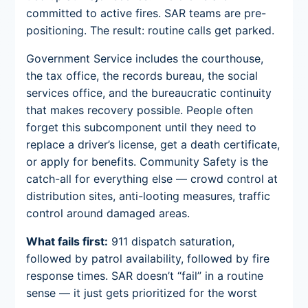
committed to active fires. SAR teams are pre-
positioning. The result: routine calls get parked.
Government Service includes the courthouse,
the tax office, the records bureau, the social
services office, and the bureaucratic continuity
that makes recovery possible. People often
forget this subcomponent until they need to
replace a driver’s license, get a death certificate,
or apply for benefits. Community Safety is the
catch-all for everything else — crowd control at
distribution sites, anti-looting measures, traffic
control around damaged areas.
What fails first:
911 dispatch saturation,
followed by patrol availability, followed by fire
response times. SAR doesn’t “fail” in a routine
sense — it just gets prioritized for the worst