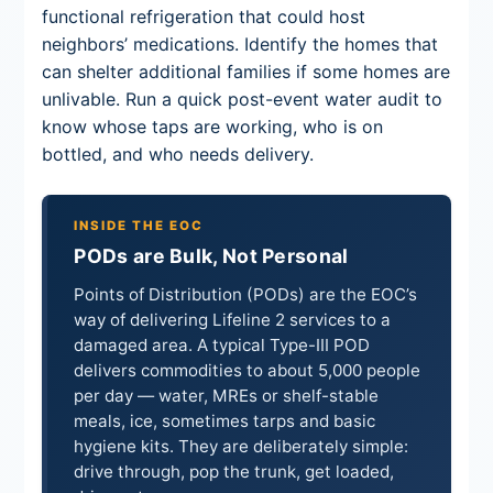
functional refrigeration that could host
neighbors’ medications. Identify the homes that
can shelter additional families if some homes are
unlivable. Run a quick post-event water audit to
know whose taps are working, who is on
bottled, and who needs delivery.
INSIDE THE EOC
PODs are Bulk, Not Personal
Points of Distribution (PODs) are the EOC’s
way of delivering Lifeline 2 services to a
damaged area. A typical Type-III POD
delivers commodities to about 5,000 people
per day — water, MREs or shelf-stable
meals, ice, sometimes tarps and basic
hygiene kits. They are deliberately simple:
drive through, pop the trunk, get loaded,