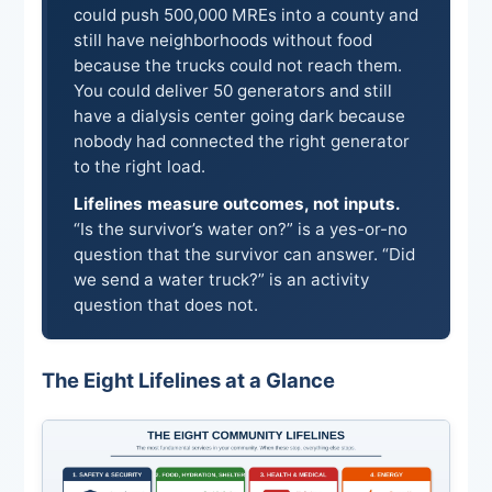
could push 500,000 MREs into a county and
still have neighborhoods without food
because the trucks could not reach them.
You could deliver 50 generators and still
have a dialysis center going dark because
nobody had connected the right generator
to the right load.
Lifelines measure outcomes, not inputs.
“Is the survivor’s water on?” is a yes-or-no
question that the survivor can answer. “Did
we send a water truck?” is an activity
question that does not.
The Eight Lifelines at a Glance