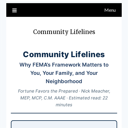
Menu
Community Lifelines
Community Lifelines
Why FEMA’s Framework Matters to
You, Your Family, and Your
Neighborhood
Fortune Favors the Prepared · Nick Meacher,
MEP, MCP, C.M. AAAE · Estimated read: 22
minutes