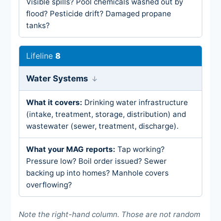
Visible spills? Pool chemicals washed out by
flood? Pesticide drift? Damaged propane
tanks?
8
Water Systems
Drinking water infrastructure
(intake, treatment, storage, distribution) and
wastewater (sewer, treatment, discharge).
Tap working?
Pressure low? Boil order issued? Sewer
backing up into homes? Manhole covers
overflowing?
Note the right-hand column. Those are not random