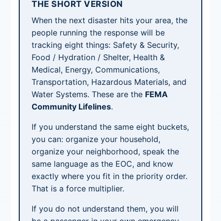
THE SHORT VERSION
When the next disaster hits your area, the
people running the response will be
tracking eight things: Safety & Security,
Food / Hydration / Shelter, Health &
Medical, Energy, Communications,
Transportation, Hazardous Materials, and
Water Systems. These are the
FEMA
Community Lifelines
.
If you understand the same eight buckets,
you can: organize your household,
organize your neighborhood, speak the
same language as the EOC, and know
exactly where you fit in the priority order.
That is a force multiplier.
If you do not understand them, you will