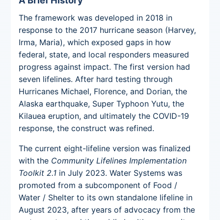
The framework was developed in 2018 in
response to the 2017 hurricane season (Harvey,
Irma, Maria), which exposed gaps in how
federal, state, and local responders measured
progress against impact. The first version had
seven lifelines. After hard testing through
Hurricanes Michael, Florence, and Dorian, the
Alaska earthquake, Super Typhoon Yutu, the
Kilauea eruption, and ultimately the COVID-19
response, the construct was refined.
The current eight-lifeline version was finalized
with the
Community Lifelines Implementation
Toolkit 2.1
in July 2023. Water Systems was
promoted from a subcomponent of Food /
Water / Shelter to its own standalone lifeline in
August 2023, after years of advocacy from the