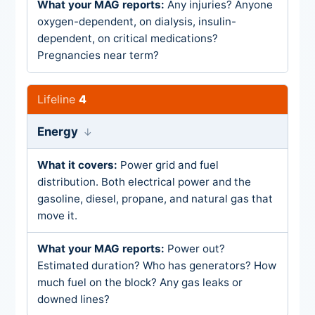
Any injuries? Anyone
oxygen-dependent, on dialysis, insulin-
dependent, on critical medications?
Pregnancies near term?
4
Energy
Power grid and fuel
distribution. Both electrical power and the
gasoline, diesel, propane, and natural gas that
move it.
Power out?
Estimated duration? Who has generators? How
much fuel on the block? Any gas leaks or
downed lines?