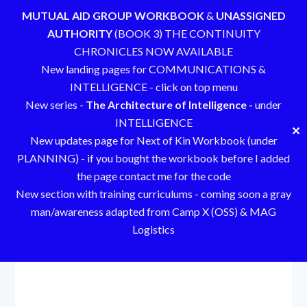
MUTUAL AID GROUP WORKBOOK
&
UNASSIGNED
AUTHORITY
(BOOK 3) THE CONTINUITY
CHRONICLES NOW AVAILABLE
New landing pages for COMMUNICATIONS &
INTELLIGENCE - click on top menu
New series -
The Architecture of Intelligence -
under
INTELLIGENCE
✕
New updates page for Next of Kin Workbook (under
PLANNING) - if you bought the workbook before I added
the page contact me for the code
New section with training curriculums - coming soon a gray
man/awareness adapted from Camp X (OSS) & MAG
Logistics
Skip
to
content