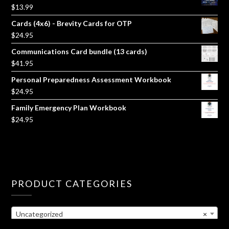
$
13.99
Cards (4x6) - Brevity Cards for OTP
$
24.95
Communications Card bundle (13 cards)
$
41.95
Personal Preparedness Assessment Workbook
$
24.95
Family Emergency Plan Workbook
$
24.95
PRODUCT CATEGORIES
Uncategorized
×