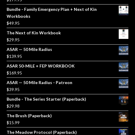
Bundle - Family Emergency Plan + Next of Kin
Workbooks
$
49.95
The Next of Kin Workbook
$
29.95
ASAR — 50 Mile Radius
$
139.95
ASAR 50-MILE + FEP WORKBOOK
$
169.95
ASAR — 50 Mile Radius - Patreon
$
39.95
Bundle - The Series Starter (Paperback)
$
29.98
The Brush (Paperback)
$
15.99
The Meadow Protocol (Paperback)