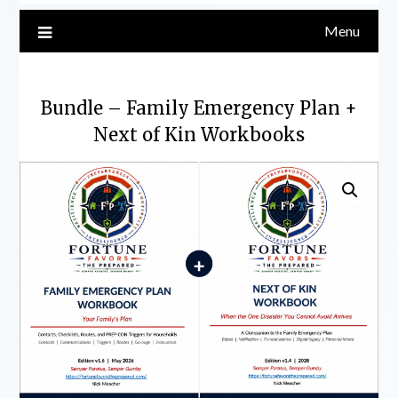
Menu
Bundle – Family Emergency Plan +
Next of Kin Workbooks