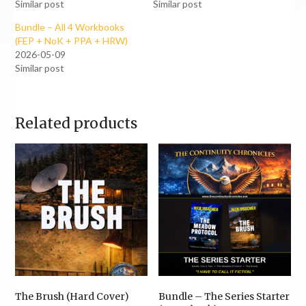
Similar post
Similar post
Bundle – All 4 Workbooks
(FEP + NoK + PPA + HRW)
2026-05-09
Similar post
Related products
The Brush (Hard Cover)
Bundle – The Series Starter