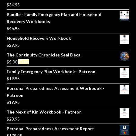
$
34.95
Bundle - Family Emergency Plan and Household
Recovery Workbooks
$
46.95
Household Recovery Workbook
$
29.95
The Continuity Chronicles Seal Decal
Original
Current
$
5.00
$
3.00
price
price
Family Emergency Plan Workbook - Patreon
was:
is:
$
19.95
$5.00.
$3.00.
Personal Preparedness Assessment Workbook -
Patreon
$
19.95
The Next of Kin Workbook - Patreon
$
23.95
Personal Preparedness Assessment Report
$
179.95