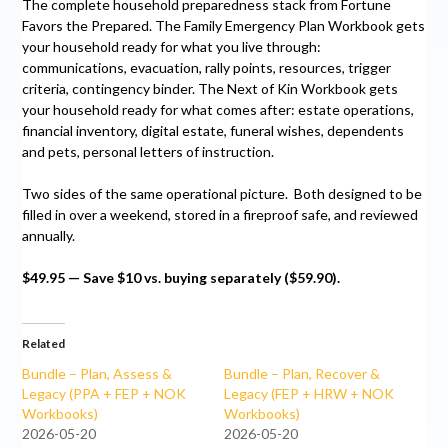
The complete household preparedness stack from Fortune
Favors the Prepared. The Family Emergency Plan Workbook gets
your household ready for what you live through:
communications, evacuation, rally points, resources, trigger
criteria, contingency binder. The Next of Kin Workbook gets
your household ready for what comes after: estate operations,
financial inventory, digital estate, funeral wishes, dependents
and pets, personal letters of instruction.
Two sides of the same operational picture. Both designed to be
filled in over a weekend, stored in a fireproof safe, and reviewed
annually.
$49.95 — Save $10 vs. buying separately ($59.90).
Related
Bundle – Plan, Assess &
Bundle – Plan, Recover &
Legacy (PPA + FEP + NOK
Legacy (FEP + HRW + NOK
Workbooks)
Workbooks)
2026-05-20
2026-05-20