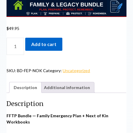
$
49.95
BUNDLE
Add to cart
-
FAMILY
EMERGENCY
PLAN
SKU:
BD-FEP-NOK
Category:
Uncategorized
+
NEXT
OF
Description
Additional information
KIN
WORKBOOKS
Description
QUANTITY
FFTP Bundle — Family Emergency Plan + Next of Kin
Workbooks