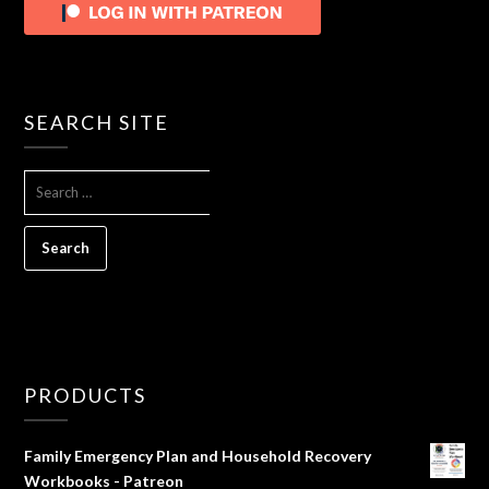
SEARCH SITE
SEARCH
FOR:
PRODUCTS
Family Emergency Plan and Household Recovery
Workbooks - Patreon