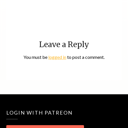
Leave a Reply
You must be
logged in
to post a comment.
LOGIN WITH PATREON