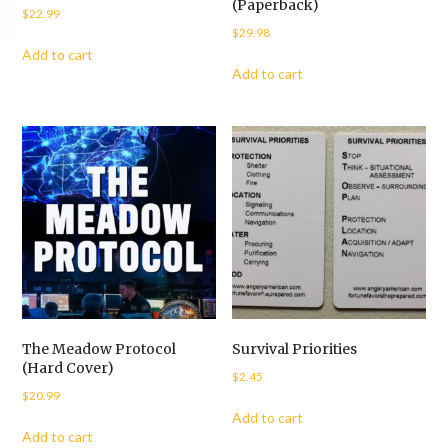
(Paperback)
$
22.99
$
29.98
Add to cart
Add to cart
The Meadow Protocol
Survival Priorities
(Hard Cover)
$
2.45
$
20.99
Add to cart
Add to cart