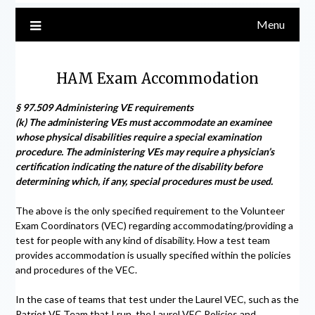
Menu
HAM Exam Accommodation
§ 97.509 Administering VE requirements
(k) The administering VEs must accommodate an examinee
whose physical disabilities require a special examination
procedure. The administering VEs may require a physician’s
certification indicating the nature of the disability before
determining which, if any, special procedures must be used.
The above is the only specified requirement to the Volunteer
Exam Coordinators (VEC) regarding accommodating/providing a
test for people with any kind of disability. How a test team
provides accommodation is usually specified within the policies
and procedures of the VEC.
In the case of teams that test under the Laurel VEC, such as the
Patriot VE Team that I run, the Laurel VEC Policies and