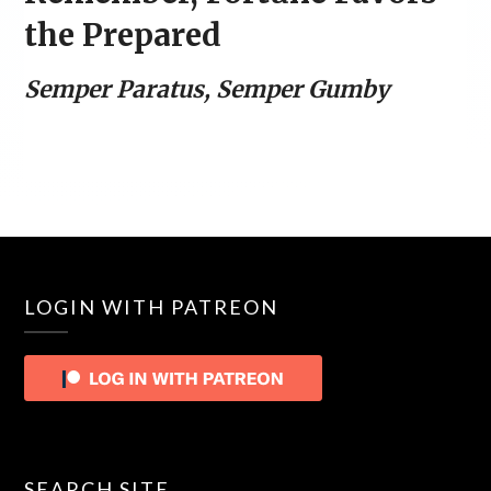
the Prepared
Semper Paratus, Semper Gumby
LOGIN WITH PATREON
SEARCH SITE