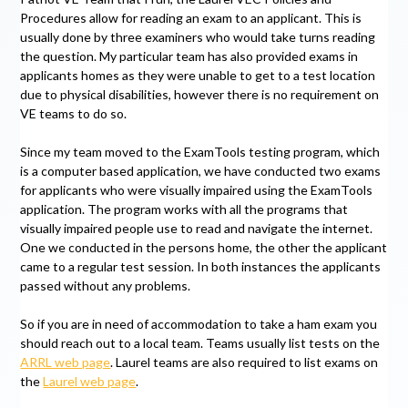
Procedures allow for reading an exam to an applicant. This is
usually done by three examiners who would take turns reading
the question. My particular team has also provided exams in
applicants homes as they were unable to get to a test location
due to physical disabilities, however there is no requirement on
VE teams to do so.
Since my team moved to the ExamTools testing program, which
is a computer based application, we have conducted two exams
for applicants who were visually impaired using the ExamTools
application. The program works with all the programs that
visually impaired people use to read and navigate the internet.
One we conducted in the persons home, the other the applicant
came to a regular test session. In both instances the applicants
passed without any problems.
So if you are in need of accommodation to take a ham exam you
should reach out to a local team. Teams usually list tests on the
ARRL web page
. Laurel teams are also required to list exams on
the
Laurel web page
.