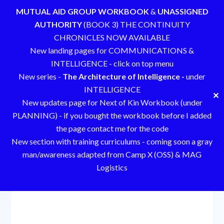
MUTUAL AID GROUP WORKBOOK
&
UNASSIGNED
AUTHORITY
(BOOK 3) THE CONTINUITY
CHRONICLES NOW AVAILABLE
New landing pages for COMMUNICATIONS &
INTELLIGENCE - click on top menu
New series -
The Architecture of Intelligence -
under
INTELLIGENCE
✕
New updates page for Next of Kin Workbook (under
PLANNING) - if you bought the workbook before I added
the page contact me for the code
New section with training curriculums - coming soon a gray
man/awareness adapted from Camp X (OSS) & MAG
Logistics
Skip
to
content