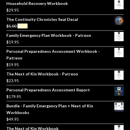
Household Recovery Workbook
$
29.95
The Continuity Chronicles Seal Decal
Original
Current
$
5.00
$
3.00
price
price
Family Emergency Plan Workbook - Patreon
was:
is:
$
19.95
$5.00.
$3.00.
Personal Preparedness Assessment Workbook -
Patreon
$
19.95
The Next of Kin Workbook - Patreon
$
23.95
Personal Preparedness Assessment Report
$
179.95
Bundle - Family Emergency Plan + Next of Kin
Workbooks
$
49.95
The Next of Kin Workbook