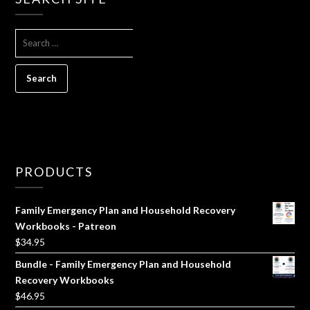
SEARCH
FOR:
PRODUCTS
Family Emergency Plan and Household Recovery
Workbooks - Patreon
$
34.95
Bundle - Family Emergency Plan and Household
Recovery Workbooks
$
46.95