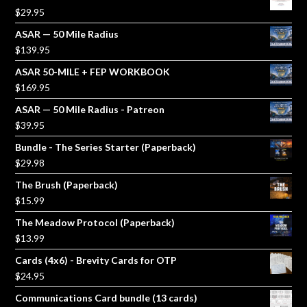
$
29.95
ASAR — 50 Mile Radius
$
139.95
ASAR 50-MILE + FEP WORKBOOK
$
169.95
ASAR — 50 Mile Radius - Patreon
$
39.95
Bundle - The Series Starter (Paperback)
$
29.98
The Brush (Paperback)
$
15.99
The Meadow Protocol (Paperback)
$
13.99
Cards (4x6) - Brevity Cards for OTP
$
24.95
Communications Card bundle (13 cards)