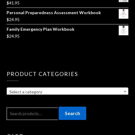
$
41.95
Personal Preparedness Assessment Workbook
$
24.95
Family Emergency Plan Workbook
$
24.95
PRODUCT CATEGORIES
Select a category
SEARCH
Search
FOR: