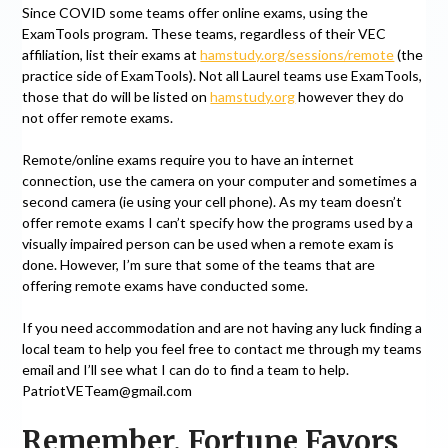
Since COVID some teams offer online exams, using the
ExamTools program. These teams, regardless of their VEC
affiliation, list their exams at
hamstudy.org/sessions/remote
(the
practice side of ExamTools). Not all Laurel teams use ExamTools,
those that do will be listed on
hamstudy.org
however they do
not offer remote exams.
Remote/online exams require you to have an internet
connection, use the camera on your computer and sometimes a
second camera (ie using your cell phone). As my team doesn’t
offer remote exams I can’t specify how the programs used by a
visually impaired person can be used when a remote exam is
done. However, I’m sure that some of the teams that are
offering remote exams have conducted some.
If you need accommodation and are not having any luck finding a
local team to help you feel free to contact me through my teams
email and I’ll see what I can do to find a team to help.
PatriotVETeam@gmail.com
Remember, Fortune Favors