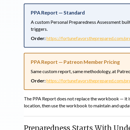
PPA Report — Standard
A custom Personal Preparedness Assessment built
triggers.
Order:
https://fortunefavorstheprepared.com/pr
PPA Report — Patreon Member Pricing
Same custom report, same methodology, at Patreo
Order:
https://fortunefavorstheprepared.com/pr
The PPA Report does not replace the workbook — it
location, then use the workbook to maintain and updat
Preparedness Starts With Und