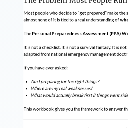
The Problem Most People Run
Most people who decide to “get prepared” make the sam
almost none of it is tied to a real understanding of
wha
The
Personal Preparedness Assessment (PPA) 
It is not a checklist. It is not a survival fantasy. It is 
adapted from national emergency management doctrine
If you have ever asked:
Am I preparing for the right things?
Where are my real weaknesses?
What would actually break first if things went si
This workbook gives you the framework to answer tho