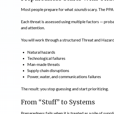
Most people prepare for what
sounds
scary. The PPA
Each threat is assessed using multiple factors — proba
and attention.
You will work through a structured Threat and Hazar
Natural hazards
Technological failures
Man-made threats
Supply chain disruptions
Power, water, and communications failures
The result: you stop guessing and start prioritizing.
From “Stuff” to Systems
Preparedness fails when it is treated as a pile of suppli