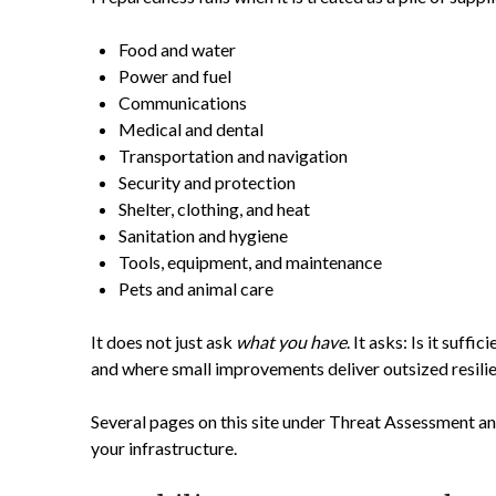
Food and water
Power and fuel
Communications
Medical and dental
Transportation and navigation
Security and protection
Shelter, clothing, and heat
Sanitation and hygiene
Tools, equipment, and maintenance
Pets and animal care
It does not just ask
what you have
. It asks: Is it suf
and where small improvements deliver outsized resili
Several pages on this site under Threat Assessment an
your infrastructure.