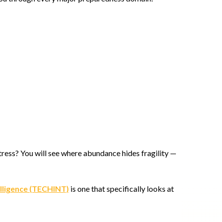
 stress? You will see where abundance hides fragility —
elligence (TECHINT)
is one that specifically looks at