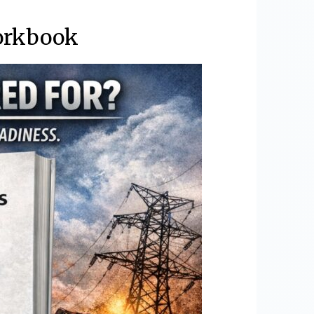
orkbook