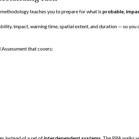
 methodology teaches you to prepare for what is
probable, impac
bility, impact, warning time, spatial extent, and duration — so you 
d Assessment that covers:
es instead of a set of
interdependent systems
. The PPA walks y