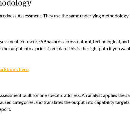
thodology
aredness Assessment. They use the same underlying methodology — 
essment. You score 59 hazards across natural, technological, and
the output into a prioritized plan. This is the right path if you wan
orkbook here
ssessment built for one specific address. An analyst applies the
used categories, and translates the output into capability targets
eport.