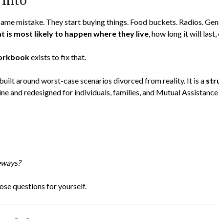
 Into
e mistake. They start buying things. Food buckets. Radios. Gener
t is most likely to happen where they live
, how long it will last,
Workbook
exists to fix that.
not built around worst-case scenarios divorced from reality. It is a
str
 and redesigned for individuals, families, and Mutual Assistanc
deways?
se questions for yourself.