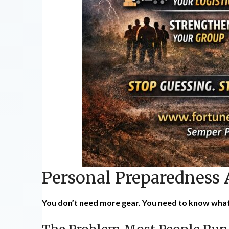
Personal Preparedness
You don’t need more gear. You need to know what 