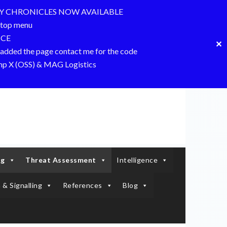
Y CHRONICLES NOW AVAILABLE
top menu
NCE
✕
dded the page contact me for the code
amp X (OSS) & MAG Logistics
ng
Threat Assessment
Intelligence
 & Signalling
References
Blog