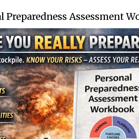
al Preparedness Assessment W