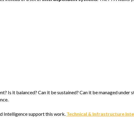
ficient? Is it balanced? Can it be sustained? Can it be managed under
ence.
d Intelligence support this work.
Technical & Infrastructure Int