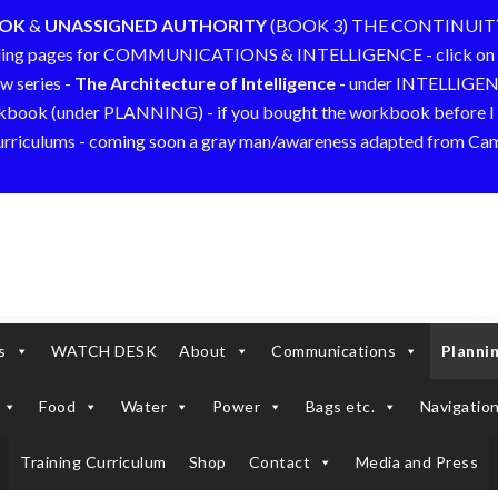
OOK
&
UNASSIGNED AUTHORITY
(BOOK 3) THE CONTINUIT
ding pages for COMMUNICATIONS & INTELLIGENCE - click on 
w series -
The Architecture of Intelligence -
under INTELLIGE
kbook (under PLANNING) - if you bought the workbook before I a
curriculums - coming soon a gray man/awareness adapted from C
s
WATCH DESK
About
Communications
Planni
Food
Water
Power
Bags etc.
Navigation
Training Curriculum
Shop
Contact
Media and Press