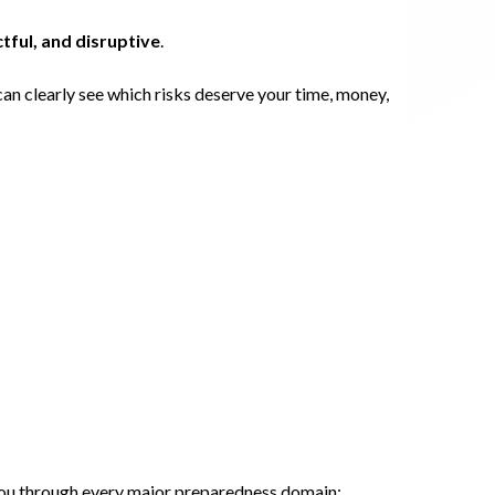
tful, and disruptive
.
can clearly see which risks deserve your time, money,
ou through every major preparedness domain: