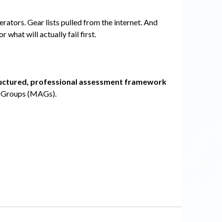
ators. Gear lists pulled from the internet. And
 or what will actually fail first.
uctured, professional assessment framework
e Groups (MAGs).