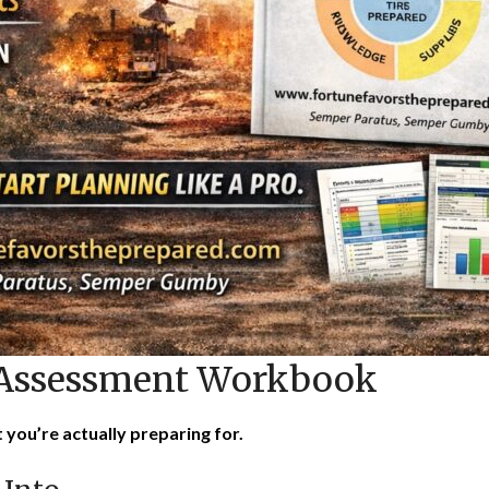
 Assessment Workbook
you’re actually preparing for.