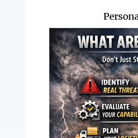
Person