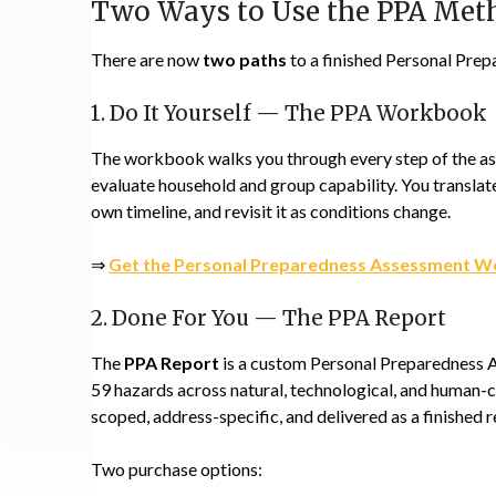
Two Ways to Use the PPA Me
There are now
two paths
to a finished Personal Prep
1. Do It Yourself — The PPA Workbook
The workbook walks you through every step of the ass
evaluate household and group capability. You translate 
own timeline, and revisit it as conditions change.
⇒
Get the Personal Preparedness Assessment W
2. Done For You — The PPA Report
The
PPA Report
is a custom Personal Preparedness A
59 hazards across natural, technological, and human-ca
scoped, address-specific, and delivered as a finished r
Two purchase options: