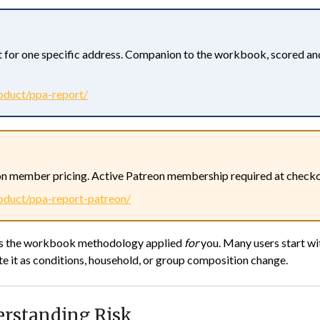
 for one specific address. Companion to the workbook, scored an
oduct/ppa-report/
n member pricing. Active Patreon membership required at checkou
oduct/ppa-report-patreon/
 is the workbook methodology applied
for
you. Many users start wit
e it as conditions, household, or group composition change.
erstanding Risk