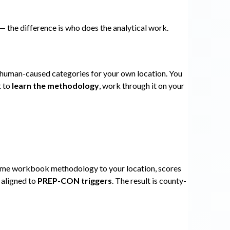
the difference is who does the analytical work.
 human-caused categories for your own location. You
t to
learn the methodology
, work through it on your
 same workbook methodology to your location, scores
 aligned to
PREP-CON triggers
. The result is county-