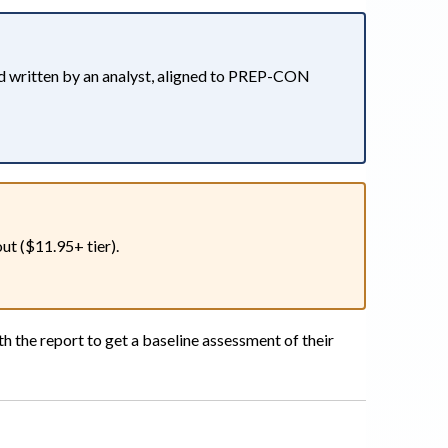
d written by an analyst, aligned to PREP-CON
t ($11.95+ tier).
h the report to get a baseline assessment of their