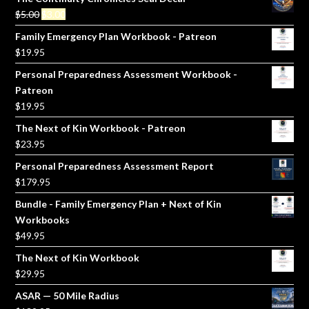
Original
Current
$
5.00
$
3.00
price
price
Family Emergency Plan Workbook - Patreon
was:
is:
$
19.95
$5.00.
$3.00.
Personal Preparedness Assessment Workbook -
Patreon
$
19.95
The Next of Kin Workbook - Patreon
$
23.95
Personal Preparedness Assessment Report
$
179.95
Bundle - Family Emergency Plan + Next of Kin
Workbooks
$
49.95
The Next of Kin Workbook
$
29.95
ASAR — 50 Mile Radius