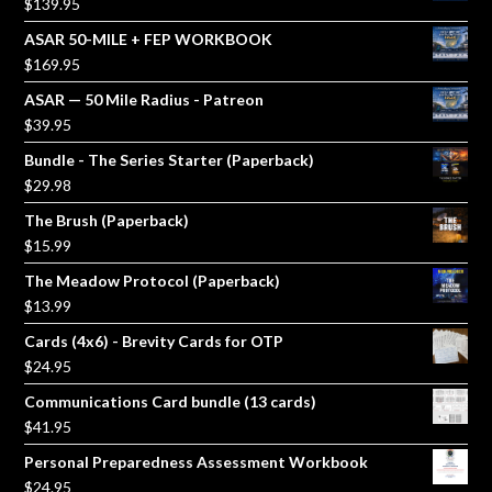
$
139.95
ASAR 50-MILE + FEP WORKBOOK
$
169.95
ASAR — 50 Mile Radius - Patreon
$
39.95
Bundle - The Series Starter (Paperback)
$
29.98
The Brush (Paperback)
$
15.99
The Meadow Protocol (Paperback)
$
13.99
Cards (4x6) - Brevity Cards for OTP
$
24.95
Communications Card bundle (13 cards)
$
41.95
Personal Preparedness Assessment Workbook
$
24.95