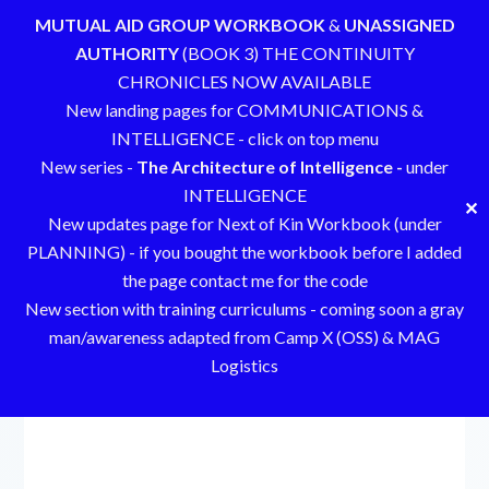
MUTUAL AID GROUP WORKBOOK
&
UNASSIGNED
AUTHORITY
(BOOK 3) THE CONTINUITY
CHRONICLES NOW AVAILABLE
New landing pages for COMMUNICATIONS &
INTELLIGENCE - click on top menu
New series -
The Architecture of Intelligence -
under
INTELLIGENCE
✕
New updates page for Next of Kin Workbook (under
PLANNING) - if you bought the workbook before I added
the page contact me for the code
New section with training curriculums - coming soon a gray
man/awareness adapted from Camp X (OSS) & MAG
Logistics
Skip
to
content