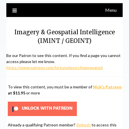
Menu
Imagery & Geospatial Intelligence
(IMINT / GEOINT)
Be our Patron to see this content. If you find a page you cannot
access please let me know.
https://www.patreon.com/fortunefavorstheprepared
To view this content, you must be a member of
Nick's Patreon
at $11.95
or more
UNLOCK WITH PATREON
Already a qualifying Patreon member?
Refresh
to access this