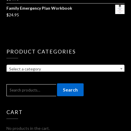
Family Emergency Plan Workbook
$
24.95
PRODUCT CATEGORIES
Select a category
SEARCH
Search
FOR:
CART
No products in the cart.