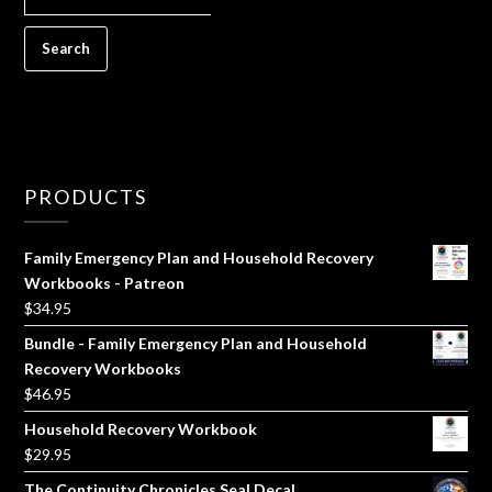
FOR:
PRODUCTS
Family Emergency Plan and Household Recovery
Workbooks - Patreon
$
34.95
Bundle - Family Emergency Plan and Household
Recovery Workbooks
$
46.95
Household Recovery Workbook
$
29.95
The Continuity Chronicles Seal Decal