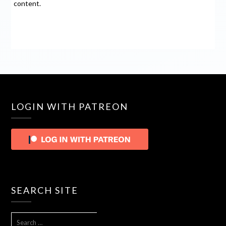
content.
LOGIN WITH PATREON
SEARCH SITE
SEARCH