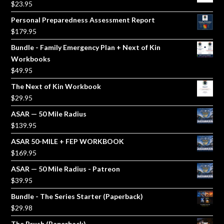
$
23.95
Personal Preparedness Assessment Report
$
179.95
Bundle - Family Emergency Plan + Next of Kin
Workbooks
$
49.95
The Next of Kin Workbook
$
29.95
ASAR — 50 Mile Radius
$
139.95
ASAR 50-MILE + FEP WORKBOOK
$
169.95
ASAR — 50 Mile Radius - Patreon
$
39.95
Bundle - The Series Starter (Paperback)
$
29.98
The Brush (Paperback)