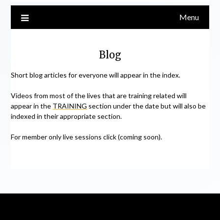
Menu
Blog
Short blog articles for everyone will appear in the index.
Videos from most of the lives that are training related will
appear in the
TRAINING
section under the date but will also be
indexed in their appropriate section.
For member only live sessions click (coming soon).