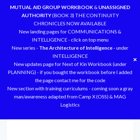
MUTUAL AID GROUP WORKBOOK
&
UNASSIGNED
AUTHORITY
(BOOK 3) THE CONTINUITY
CHRONICLES NOW AVAILABLE
New landing pages for COMMUNICATIONS &
INTELLIGENCE - click on top menu
New series -
The Architecture of Intelligence -
under
INTELLIGENCE
✕
New updates page for Next of Kin Workbook (under
PLANNING) - if you bought the workbook before I added
the page contact me for the code
New section with training curriculums - coming soon a gray
man/awareness adapted from Camp X (OSS) & MAG
Logistics
Skip
to
content