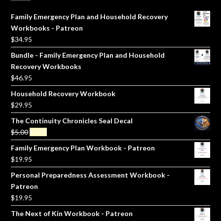
Family Emergency Plan and Household Recovery
Workbooks - Patreon
$
34.95
Bundle - Family Emergency Plan and Household
Recovery Workbooks
$
46.95
Household Recovery Workbook
$
29.95
The Continuity Chronicles Seal Decal
Original
Current
$
5.00
$
3.00
price
price
Family Emergency Plan Workbook - Patreon
was:
is:
$
19.95
$5.00.
$3.00.
Personal Preparedness Assessment Workbook -
Patreon
$
19.95
The Next of Kin Workbook - Patreon