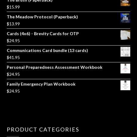
$
15.99
The Meadow Protocol (Paperback)
$
13.99
Cards (4x6) - Brevity Cards for OTP
$
24.95
Communications Card bundle (13 cards)
$
41.95
Personal Preparedness Assessment Workbook
$
24.95
Family Emergency Plan Workbook
$
24.95
PRODUCT CATEGORIES