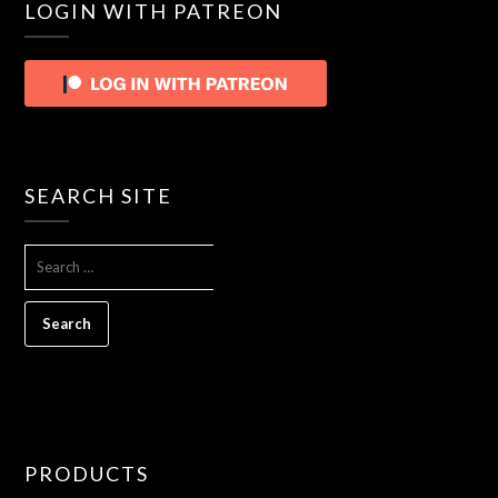
LOGIN WITH PATREON
SEARCH SITE
SEARCH
FOR:
PRODUCTS