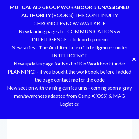
MUTUAL AID GROUP WORKBOOK
&
UNASSIGNED
AUTHORITY
(BOOK 3) THE CONTINUITY
CHRONICLES NOW AVAILABLE
New landing pages for COMMUNICATIONS &
INTELLIGENCE - click on top menu
New series -
The Architecture of Intelligence -
under
INTELLIGENCE
✕
New updates page for Next of Kin Workbook (under
PLANNING) - if you bought the workbook before I added
the page contact me for the code
New section with training curriculums - coming soon a gray
man/awareness adapted from Camp X (OSS) & MAG
Logistics
Skip
to
content