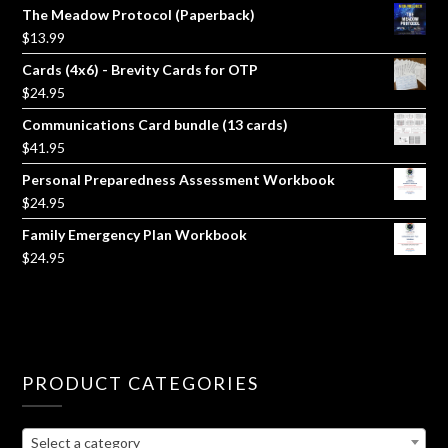
The Meadow Protocol (Paperback)
$
13.99
Cards (4x6) - Brevity Cards for OTP
$
24.95
Communications Card bundle (13 cards)
$
41.95
Personal Preparedness Assessment Workbook
$
24.95
Family Emergency Plan Workbook
$
24.95
PRODUCT CATEGORIES
Select a category