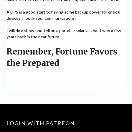
A UPS is a good start to having some backup power for critical
devices, mostly your communications.
I will do a show-and-tell on a portable solar kit that I won a few
years back in the near future.
Remember, Fortune Favors
the Prepared
LOGIN WITH PATREON