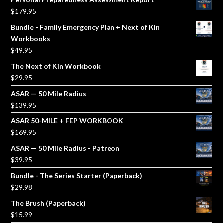
$
179.95
Bundle - Family Emergency Plan + Next of Kin
Workbooks
$
49.95
The Next of Kin Workbook
$
29.95
ASAR — 50 Mile Radius
$
139.95
ASAR 50-MILE + FEP WORKBOOK
$
169.95
ASAR — 50 Mile Radius - Patreon
$
39.95
Bundle - The Series Starter (Paperback)
$
29.98
The Brush (Paperback)
$
15.99