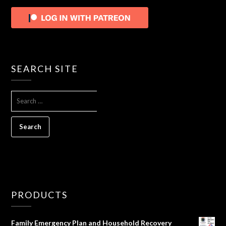
SEARCH SITE
SEARCH
FOR:
PRODUCTS
Family Emergency Plan and Household Recovery