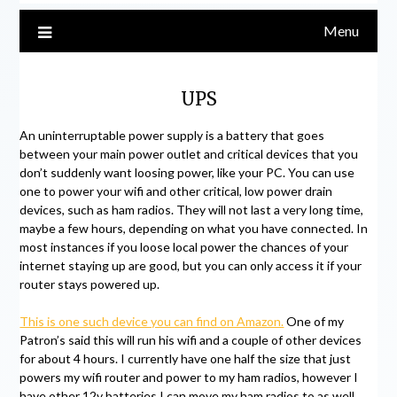
Menu
UPS
An uninterruptable power supply is a battery that goes
between your main power outlet and critical devices that you
don’t suddenly want loosing power, like your PC. You can use
one to power your wifi and other critical, low power drain
devices, such as ham radios. They will not last a very long time,
maybe a few hours, depending on what you have connected. In
most instances if you loose local power the chances of your
internet staying up are good, but you can only access it if your
router stays powered up.
This is one such device you can find on Amazon.
One of my
Patron’s said this will run his wifi and a couple of other devices
for about 4 hours. I currently have one half the size that just
powers my wifi router and power to my ham radios, however I
have other 12v batteries I can move my ham radios to as well.