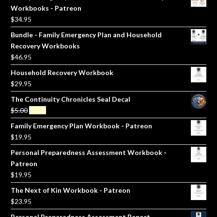
Workbooks - Patreon
$
34.95
Bundle - Family Emergency Plan and Household
Recovery Workbooks
$
46.95
Household Recovery Workbook
$
29.95
The Continuity Chronicles Seal Decal
Original
Current
$
5.00
$
3.00
price
price
Family Emergency Plan Workbook - Patreon
was:
is:
$
19.95
$5.00.
$3.00.
Personal Preparedness Assessment Workbook -
Patreon
$
19.95
The Next of Kin Workbook - Patreon
$
23.95
Personal Preparedness Assessment Report