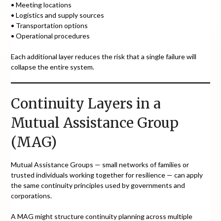
• Meeting locations
• Logistics and supply sources
• Transportation options
• Operational procedures
Each additional layer reduces the risk that a single failure will
collapse the entire system.
Continuity Layers in a
Mutual Assistance Group
(MAG)
Mutual Assistance Groups — small networks of families or
trusted individuals working together for resilience — can apply
the same continuity principles used by governments and
corporations.
A MAG might structure continuity planning across multiple