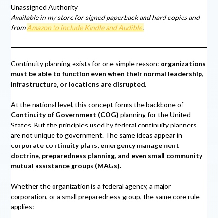
Unassigned Authority
Available in my store for signed paperback and hard copies and
from
Amazon to include Kindle and Audible
.
Continuity planning exists for one simple reason:
organizations
must be able to function even when their normal leadership,
infrastructure, or locations are disrupted.
At the national level, this concept forms the backbone of
Continuity of Government (COG)
planning for the United
States. But the principles used by federal continuity planners
are not unique to government. The same ideas appear in
corporate continuity plans, emergency management
doctrine, preparedness planning, and even small community
mutual assistance groups (MAGs).
Whether the organization is a federal agency, a major
corporation, or a small preparedness group, the same core rule
applies: