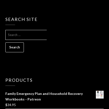
SEARCH SITE
SEARCH
FOR:
PRODUCTS
Family Emergency Plan and Household Recovery
Workbooks - Patreon
$
34.95