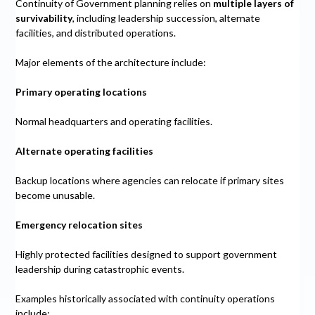
Continuity of Government planning relies on
multiple layers of
survivability
, including leadership succession, alternate
facilities, and distributed operations.
Major elements of the architecture include:
Primary operating locations
Normal headquarters and operating facilities.
Alternate operating facilities
Backup locations where agencies can relocate if primary sites
become unusable.
Emergency relocation sites
Highly protected facilities designed to support government
leadership during catastrophic events.
Examples historically associated with continuity operations
include: