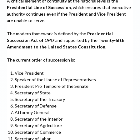
A critical element of continuity at the national level is the
Presidential Line of Succession
, which ensures that executive
authority continues even if the President and Vice President
are unable to serve.
The modern framework is defined by the
Presidential
Succession Act of 1947
and supported by the
Twenty‑fifth
Amendment to the United States Constitution
.
The current order of succession is:
Vice President
Speaker of the House of Representatives
President Pro Tempore of the Senate
Secretary of State
Secretary of the Treasury
Secretary of Defense
Attorney General
Secretary of the Interior
Secretary of Agriculture
Secretary of Commerce
Secretary of Labor