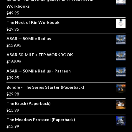
Workbooks
$
49.95
The Next of Kin Workbook
$
29.95
ASAR — 50 Mile Radius
$
139.95
ASAR 50-MILE + FEP WORKBOOK
$
169.95
ASAR — 50 Mile Radius - Patreon
$
39.95
Bundle - The Series Starter (Paperback)
$
29.98
The Brush (Paperback)
$
15.99
The Meadow Protocol (Paperback)
$
13.99