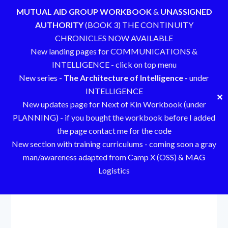
MUTUAL AID GROUP WORKBOOK
&
UNASSIGNED
AUTHORITY
(BOOK 3) THE CONTINUITY
CHRONICLES NOW AVAILABLE
New landing pages for COMMUNICATIONS &
INTELLIGENCE - click on top menu
New series -
The Architecture of Intelligence -
under
INTELLIGENCE
✕
New updates page for Next of Kin Workbook (under
PLANNING) - if you bought the workbook before I added
the page contact me for the code
New section with training curriculums - coming soon a gray
man/awareness adapted from Camp X (OSS) & MAG
Logistics
Skip
to
content