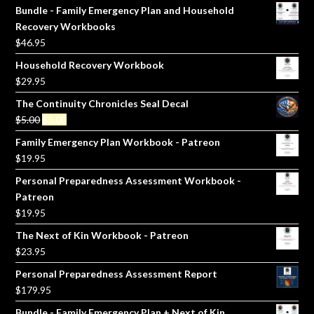
Bundle - Family Emergency Plan and Household
Recovery Workbooks
$
46.95
Household Recovery Workbook
$
29.95
The Continuity Chronicles Seal Decal
Original
Current
$
5.00
$
3.00
price
price
Family Emergency Plan Workbook - Patreon
was:
is:
$
19.95
$5.00.
$3.00.
Personal Preparedness Assessment Workbook -
Patreon
$
19.95
The Next of Kin Workbook - Patreon
$
23.95
Personal Preparedness Assessment Report
$
179.95
Bundle - Family Emergency Plan + Next of Kin