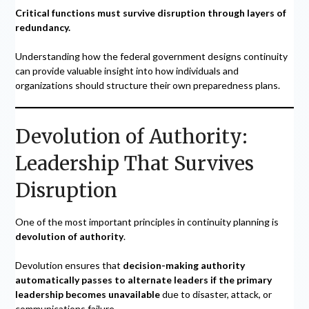
Critical functions must survive disruption through layers of
redundancy.
Understanding how the federal government designs continuity
can provide valuable insight into how individuals and
organizations should structure their own preparedness plans.
Devolution of Authority:
Leadership That Survives
Disruption
One of the most important principles in continuity planning is
devolution of authority
.
Devolution ensures that
decision-making authority
automatically passes to alternate leaders if the primary
leadership becomes unavailable
due to disaster, attack, or
communications failure.