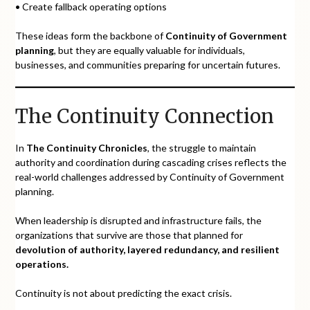
• Create fallback operating options
These ideas form the backbone of
Continuity of Government
planning
, but they are equally valuable for individuals,
businesses, and communities preparing for uncertain futures.
The Continuity Connection
In
The Continuity Chronicles
, the struggle to maintain
authority and coordination during cascading crises reflects the
real-world challenges addressed by Continuity of Government
planning.
When leadership is disrupted and infrastructure fails, the
organizations that survive are those that planned for
devolution of authority, layered redundancy, and resilient
operations.
Continuity is not about predicting the exact crisis.