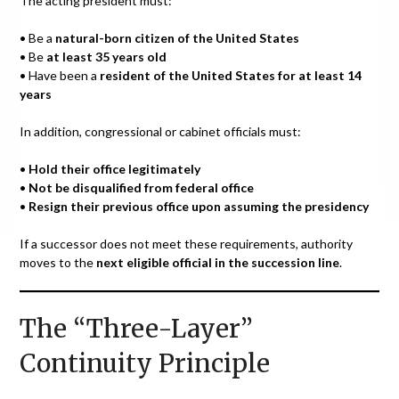
The acting president must:
• Be a
natural-born citizen of the United States
• Be
at least 35 years old
• Have been a
resident of the United States for at least 14
years
In addition, congressional or cabinet officials must:
•
Hold their office legitimately
•
Not be disqualified from federal office
•
Resign their previous office upon assuming the presidency
If a successor does not meet these requirements, authority
moves to the
next eligible official in the succession line
.
The “Three-Layer”
Continuity Principle