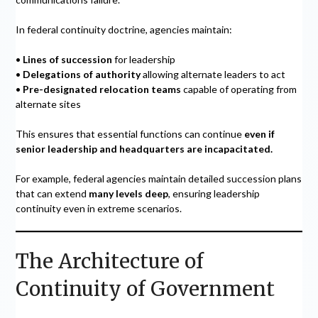
In federal continuity doctrine, agencies maintain:
•
Lines of succession
for leadership
•
Delegations of authority
allowing alternate leaders to act
•
Pre-designated relocation teams
capable of operating from
alternate sites
This ensures that essential functions can continue
even if
senior leadership and headquarters are incapacitated.
For example, federal agencies maintain detailed succession plans
that can extend
many levels deep
, ensuring leadership
continuity even in extreme scenarios.
The Architecture of
Continuity of Government