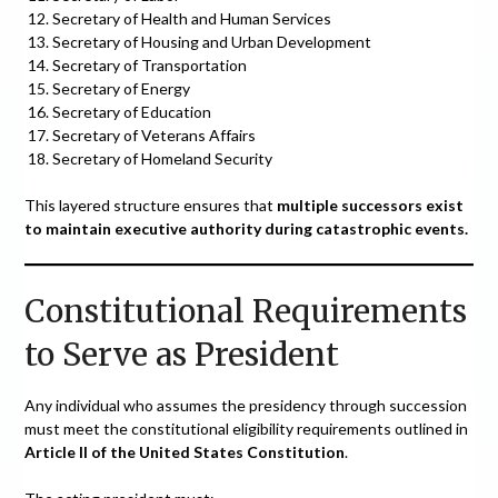
Secretary of Health and Human Services
Secretary of Housing and Urban Development
Secretary of Transportation
Secretary of Energy
Secretary of Education
Secretary of Veterans Affairs
Secretary of Homeland Security
This layered structure ensures that
multiple successors exist
to maintain executive authority during catastrophic events.
Constitutional Requirements
to Serve as President
Any individual who assumes the presidency through succession
must meet the constitutional eligibility requirements outlined in
Article II of the United States Constitution
.