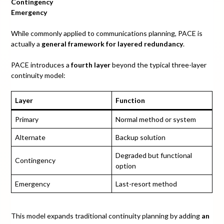
Contingency
Emergency
While commonly applied to communications planning, PACE is
actually a
general framework for layered redundancy
.
PACE introduces a
fourth layer
beyond the typical three-layer
continuity model:
Layer
Function
Primary
Normal method or system
Alternate
Backup solution
Degraded but functional
Contingency
option
Emergency
Last-resort method
This model expands traditional continuity planning by adding
an