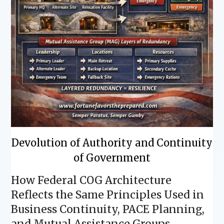
Devolution of Authority and Continuity
of Government
How Federal COG Architecture
Reflects the Same Principles Used in
Business Continuity, PACE Planning,
and Mutual Assistance Groups