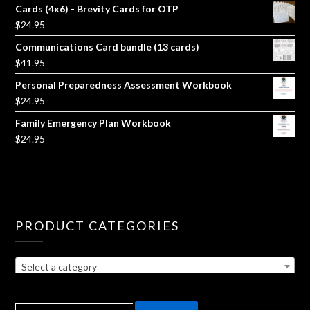
Cards (4x6) - Brevity Cards for OTP
$
24.95
Communications Card bundle (13 cards)
$
41.95
Personal Preparedness Assessment Workbook
$
24.95
Family Emergency Plan Workbook
$
24.95
PRODUCT CATEGORIES
Select a category
SEARCH