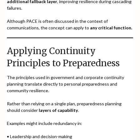
additional fallback layer
, improving resilience during cascading
failures.
Although PACE is often discussed in the context of
communications, the concept can apply to
any critical function.
Applying Continuity
Principles to Preparedness
The principles used in government and corporate continuity
planning translate directly to personal preparedness and
community resilience.
Rather than relying on a single plan, preparedness planning
should consider
layers of capability
.
Examples might include redundancy in:
• Leadership and decision-making