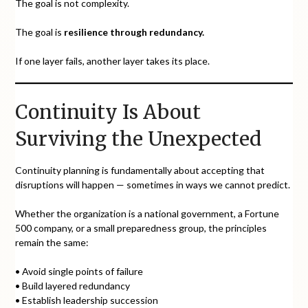
The goal is not complexity.
The goal is
resilience through redundancy.
If one layer fails, another layer takes its place.
Continuity Is About
Surviving the Unexpected
Continuity planning is fundamentally about accepting that
disruptions will happen — sometimes in ways we cannot predict.
Whether the organization is a national government, a Fortune
500 company, or a small preparedness group, the principles
remain the same:
• Avoid single points of failure
• Build layered redundancy
• Establish leadership succession