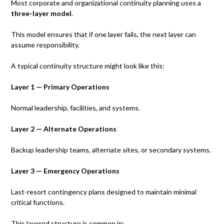
Most corporate and organizational continuity planning uses a
three-layer model
.
This model ensures that if one layer fails, the next layer can
assume responsibility.
A typical continuity structure might look like this:
Layer 1 — Primary Operations
Normal leadership, facilities, and systems.
Layer 2 — Alternate Operations
Backup leadership teams, alternate sites, or secondary systems.
Layer 3 — Emergency Operations
Last-resort contingency plans designed to maintain minimal
critical functions.
This layered structure is common in: