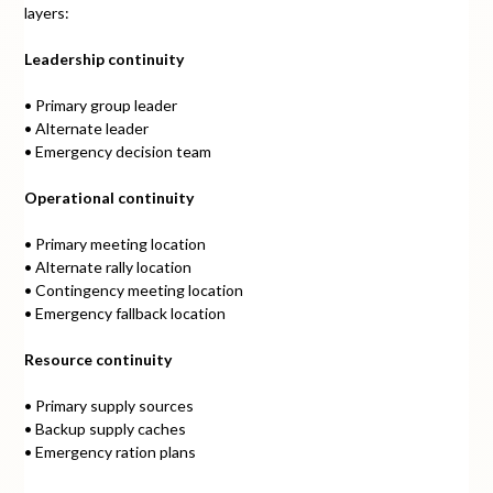
layers:
Leadership continuity
• Primary group leader
• Alternate leader
• Emergency decision team
Operational continuity
• Primary meeting location
• Alternate rally location
• Contingency meeting location
• Emergency fallback location
Resource continuity
• Primary supply sources
• Backup supply caches
• Emergency ration plans