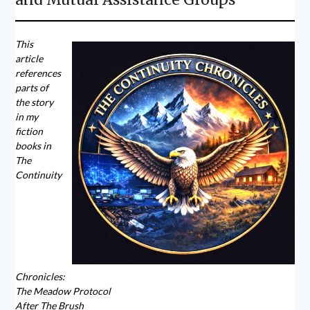
This
article
references
parts of
the story
in my
fiction
books in
The
Continuity
Chronicles:
The Meadow Protocol
After The Brush