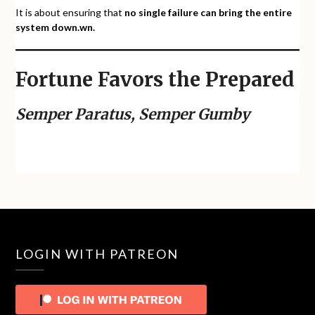
It is about ensuring that
no single failure can bring the entire
system down.
wn.
Fortune Favors the Prepared
Semper Paratus, Semper Gumby
LOGIN WITH PATREON