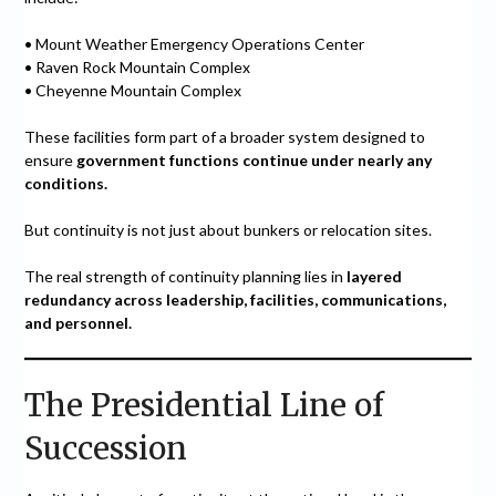
• Mount Weather Emergency Operations Center
• Raven Rock Mountain Complex
• Cheyenne Mountain Complex
These facilities form part of a broader system designed to
ensure
government functions continue under nearly any
conditions.
But continuity is not just about bunkers or relocation sites.
The real strength of continuity planning lies in
layered
redundancy across leadership, facilities, communications,
and personnel.
The Presidential Line of
Succession