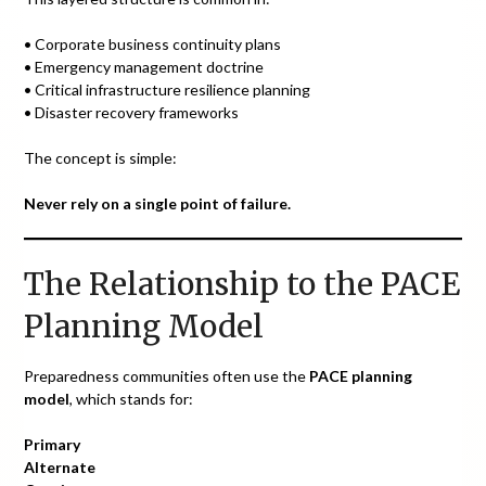
• Corporate business continuity plans
• Emergency management doctrine
• Critical infrastructure resilience planning
• Disaster recovery frameworks
The concept is simple:
Never rely on a single point of failure.
The Relationship to the PACE
Planning Model
Preparedness communities often use the
PACE planning
model
, which stands for:
Primary
Alternate