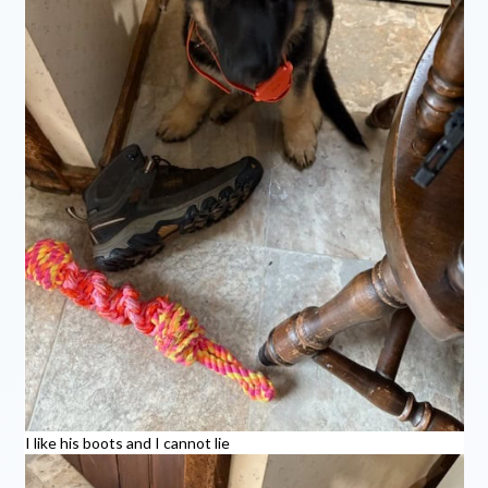
I like his boots and I cannot lie