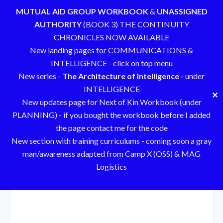
MUTUAL AID GROUP WORKBOOK
&
UNASSIGNED
AUTHORITY
(BOOK 3) THE CONTINUITY
CHRONICLES NOW AVAILABLE
New landing pages for COMMUNICATIONS &
INTELLIGENCE - click on top menu
New series -
The Architecture of Intelligence -
under
INTELLIGENCE
✕
New updates page for Next of Kin Workbook (under
PLANNING) - if you bought the workbook before I added
the page contact me for the code
New section with training curriculums - coming soon a gray
man/awareness adapted from Camp X (OSS) & MAG
Logistics
Skip
to
content