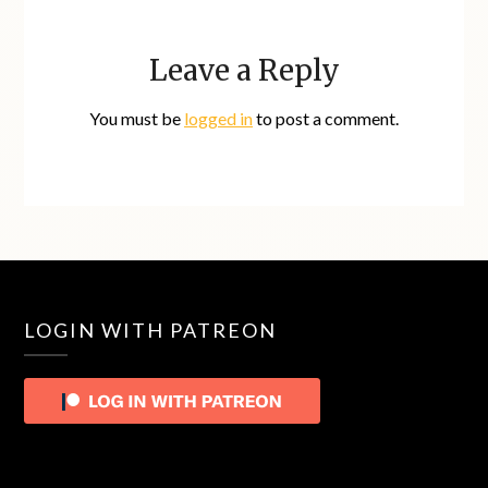
Leave a Reply
You must be
logged in
to post a comment.
LOGIN WITH PATREON