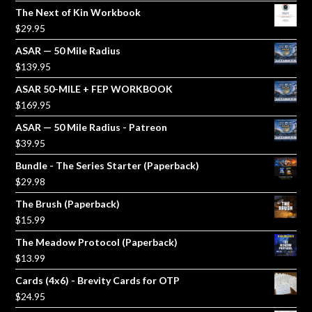
The Next of Kin Workbook
$
29.95
ASAR — 50 Mile Radius
$
139.95
ASAR 50-MILE + FEP WORKBOOK
$
169.95
ASAR — 50 Mile Radius - Patreon
$
39.95
Bundle - The Series Starter (Paperback)
$
29.98
The Brush (Paperback)
$
15.99
The Meadow Protocol (Paperback)
$
13.99
Cards (4x6) - Brevity Cards for OTP
$
24.95