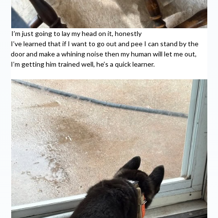
I’m just going to lay my head on it, honestly
I’ve learned that if I want to go out and pee I can stand by the
door and make a whining noise then my human will let me out,
I’m getting him trained well, he’s a quick learner.