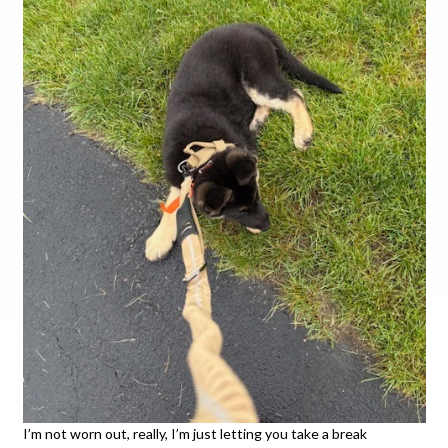
I’m not worn out, really, I’m just letting you take a break