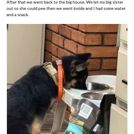
After that we went back to the big house. We let my big sister
out so she could pee then we went inside and I had some water
and a snack.