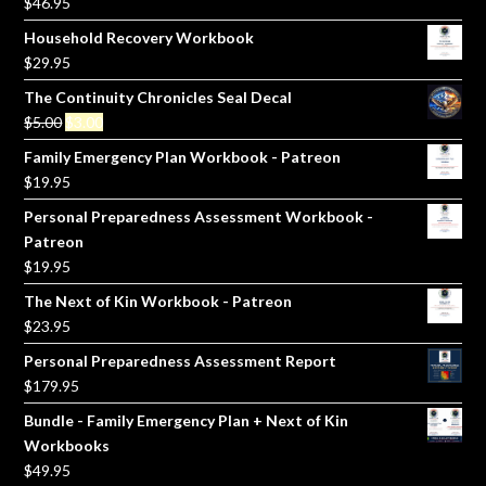
$
46.95
Household Recovery Workbook
$
29.95
The Continuity Chronicles Seal Decal
Original
Current
$
5.00
$
3.00
price
price
Family Emergency Plan Workbook - Patreon
was:
is:
$
19.95
$5.00.
$3.00.
Personal Preparedness Assessment Workbook -
Patreon
$
19.95
The Next of Kin Workbook - Patreon
$
23.95
Personal Preparedness Assessment Report
$
179.95
Bundle - Family Emergency Plan + Next of Kin
Workbooks
$
49.95