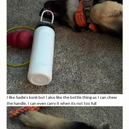
I like Sadie’s konk but I also like the bottle thing as I can chew
the handle, I can even carry it when its not too full