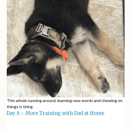
This whole running around, learning new words and chewing on
things is tiring
Day 6 – More Training with Dad at Home