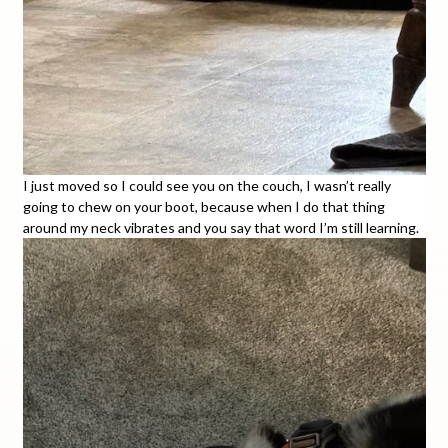
I just moved so I could see you on the couch, I wasn’t really
going to chew on your boot, because when I do that thing
around my neck vibrates and you say that word I’m still learning.