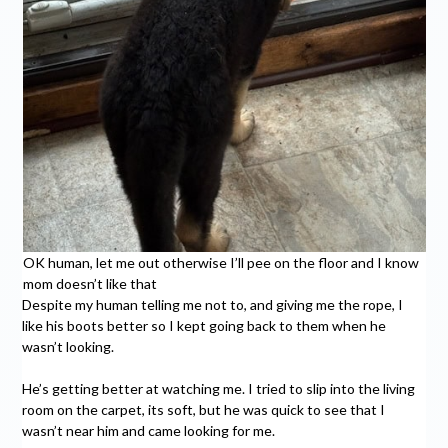
OK human, let me out otherwise I’ll pee on the floor and I know
mom doesn’t like that
Despite my human telling me not to, and giving me the rope, I
like his boots better so I kept going back to them when he
wasn’t looking.
He’s getting better at watching me. I tried to slip into the living
room on the carpet, its soft, but he was quick to see that I
wasn’t near him and came looking for me.