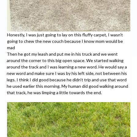
Honestly, I was just going to lay on this fluffy carpet, I wasn’t
going to chew the new couch because I know mom would be
mad
Then he got my leash and put me in his truck and we went
around the corner to this big open space. We started walking
around the track and I was learning a new word. He would say a
new word and make sure I was by his left side, not between his
legs. I think I did good because he didn’t trip and use that word
he used earlier this morning. My human did good walking around
that track, he was limping a little towards the end.