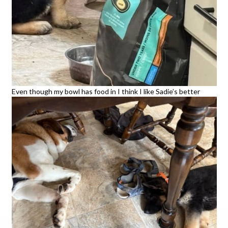
Even though my bowl has food in I think I like Sadie’s better