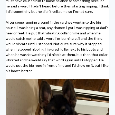
must have caused him to loose balance or something because
he said a word I hadn’t heard before then starting limping. I think
I did something but he didn’t yell at me so I’m not sure.
After some running around in the yard we went into the big
house. I was being a brat, any chance I got I was nipping at dad’s
heel or feet. He put that vibrating collar on me and when he
would catch me he said a word I’m learning still and the thing
would vibrate until I stopped. Not quite sure why it stopped
when I stopped nipping. I figured I’d lie next to his boots and
when he wasn’t watching I’d nibble at them, but then that collar
vibrated and he would say that word again until I stopped. He
would put the big rope in front of me and I’d chew on it, but I like
his boots better.