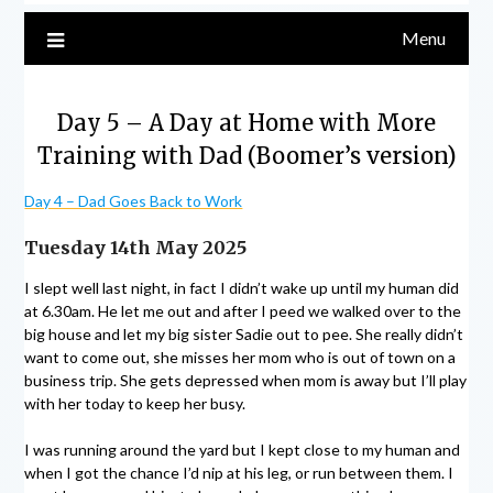
Menu
Day 5 – A Day at Home with More
Training with Dad (Boomer’s version)
Day 4 – Dad Goes Back to Work
Tuesday 14th May 2025
I slept well last night, in fact I didn’t wake up until my human did
at 6.30am. He let me out and after I peed we walked over to the
big house and let my big sister Sadie out to pee. She really didn’t
want to come out, she misses her mom who is out of town on a
business trip. She gets depressed when mom is away but I’ll play
with her today to keep her busy.
I was running around the yard but I kept close to my human and
when I got the chance I’d nip at his leg, or run between them. I