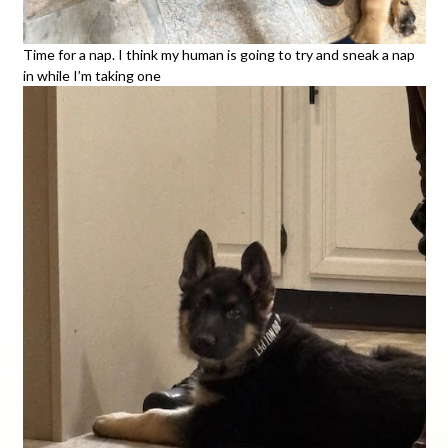
Time for a nap. I think my human is going to try and sneak a nap
in while I’m taking one