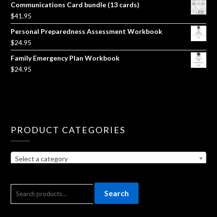
Communications Card bundle (13 cards)
$
41.95
Personal Preparedness Assessment Workbook
$
24.95
Family Emergency Plan Workbook
$
24.95
PRODUCT CATEGORIES
Select a category
SEARCH
Search
FOR: