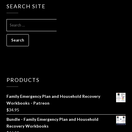
SEARCH SITE
SEARCH
FOR:
PRODUCTS
Family Emergency Plan and Household Recovery
Workbooks - Patreon
$
34.95
Bundle - Family Emergency Plan and Household
Recovery Workbooks