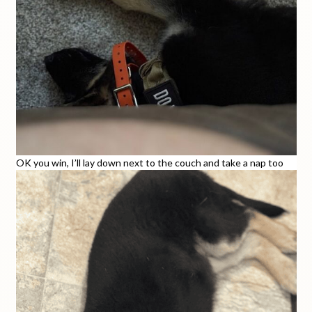
OK you win, I’ll lay down next to the couch and take a nap too